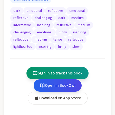
dark
emotional
reflective
emotional
reflective
challenging
dark
medium
informative
inspiring
reflective
medium
challenging
emotional
funny
inspiring
reflective
medium
tense
reflective
lighthearted
inspiring
funny
slow
Sign in to track this book
Open in BookOwl
Download on App Store