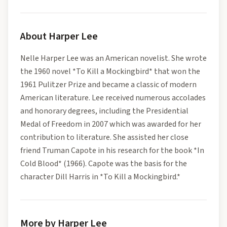
About
Harper Lee
Nelle Harper Lee was an American novelist. She wrote
the 1960 novel *To Kill a Mockingbird* that won the
1961 Pulitzer Prize and became a classic of modern
American literature. Lee received numerous accolades
and honorary degrees, including the Presidential
Medal of Freedom in 2007 which was awarded for her
contribution to literature. She assisted her close
friend Truman Capote in his research for the book *In
Cold Blood* (1966). Capote was the basis for the
character Dill Harris in *To Kill a Mockingbird.*
More by Harper Lee