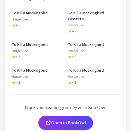
To Kill a Mockingbird
To Kill A Mockingbird
Cassette
Harper Lee
4.8
Harper Lee
4.2
To Kill a Mockingbird
To Kill a Mockingbird
Harper Lee
Harper Lee
4.2
4.2
To Kill a Mockingbird
To Kill a Mockingbird
Harper Lee
Harper Lee
4.2
4.2
Track your reading journey with BookOwl
Open in BookOwl