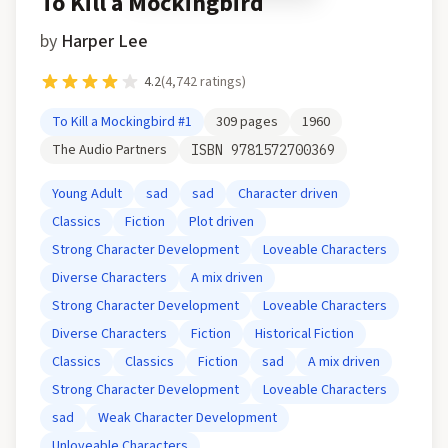
To Kill a Mockingbird
by
Harper Lee
4.2
(
4,742
ratings)
To Kill a Mockingbird
#1
309
pages
1960
The Audio Partners
ISBN
9781572700369
Young Adult
sad
sad
Character driven
Classics
Fiction
Plot driven
Strong Character Development
Loveable Characters
Diverse Characters
A mix driven
Strong Character Development
Loveable Characters
Diverse Characters
Fiction
Historical Fiction
Classics
Classics
Fiction
sad
A mix driven
Strong Character Development
Loveable Characters
sad
Weak Character Development
Unloveable Characters