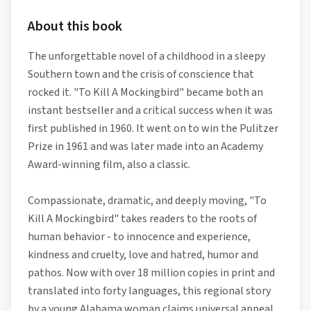
About this book
The unforgettable novel of a childhood in a sleepy
Southern town and the crisis of conscience that
rocked it. "To Kill A Mockingbird" became both an
instant bestseller and a critical success when it was
first published in 1960. It went on to win the Pulitzer
Prize in 1961 and was later made into an Academy
Award-winning film, also a classic.
Compassionate, dramatic, and deeply moving, "To
Kill A Mockingbird" takes readers to the roots of
human behavior - to innocence and experience,
kindness and cruelty, love and hatred, humor and
pathos. Now with over 18 million copies in print and
translated into forty languages, this regional story
by a young Alabama woman claims universal appeal.