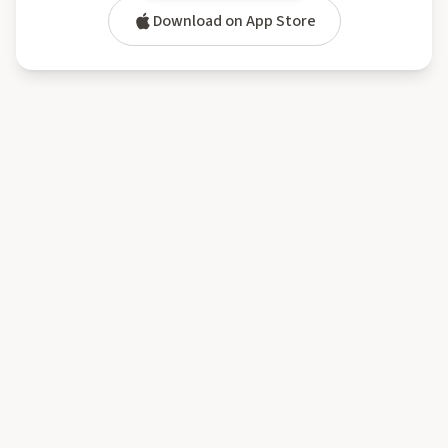
Download on App Store