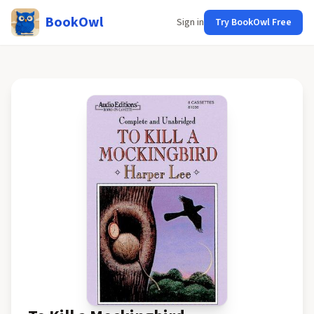
BookOwl
Sign in
Try BookOwl Free