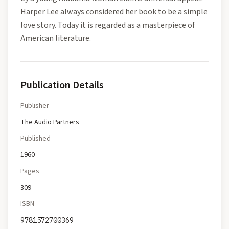
Harper Lee always considered her book to be a simple
love story. Today it is regarded as a masterpiece of
American literature.
Publication Details
Publisher
The Audio Partners
Published
1960
Pages
309
ISBN
9781572700369