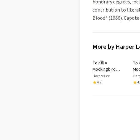
honorary degrees, inc
contribution to litera
Blood* (1966). Capote w
More by Harper L
To Kill A
To K
Mockingbird
Moc
Cassette
Harper Lee
Harp
4.2
4