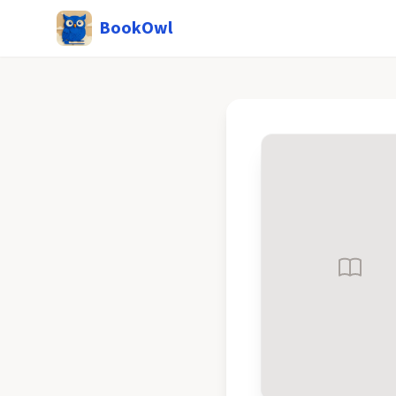
BookOwl