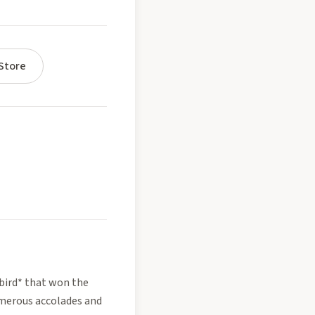
Store
gbird* that won the
umerous accolades and