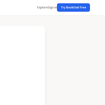
Explore
Sign in
Try BookOwl Free