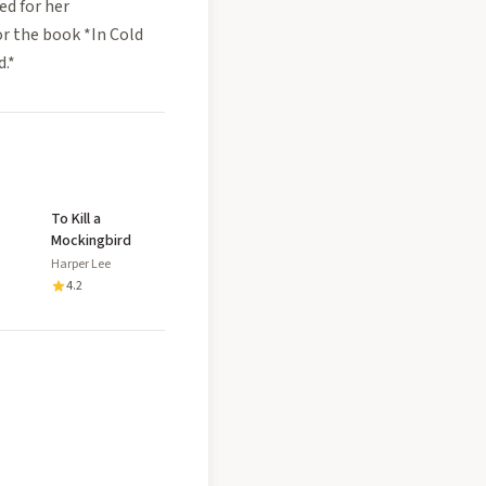
ed for her
or the book *In Cold
d.*
To Kill a
Mockingbird
Harper Lee
4.2