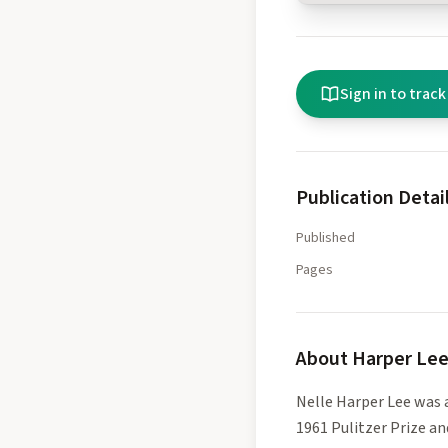
Sign in to track
Publication Detai
Published
Pages
About
Harper Le
Nelle Harper Lee was 
1961 Pulitzer Prize a