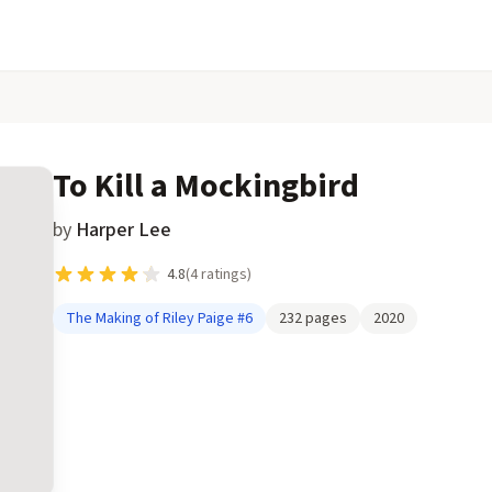
To Kill a Mockingbird
by
Harper Lee
4.8
(
4
ratings)
The Making of Riley Paige
#6
232
pages
2020