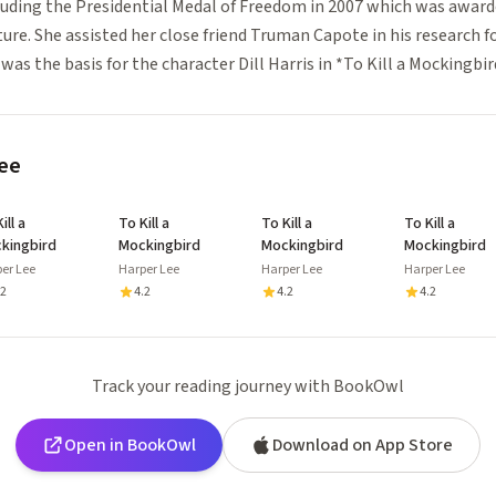
luding the Presidential Medal of Freedom in 2007 which was award
ture. She assisted her close friend Truman Capote in his research f
as the basis for the character Dill Harris in *To Kill a Mockingbir
ee
ill a
To Kill a
To Kill a
To Kill a
kingbird
Mockingbird
Mockingbird
Mockingbird
er Lee
Harper Lee
Harper Lee
Harper Lee
.2
4.2
4.2
4.2
Track your reading journey with BookOwl
Open in BookOwl
Download on App Store