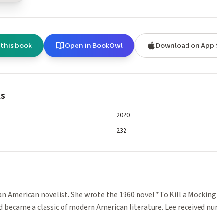
 this book
Open in BookOwl
Download on App 
ls
2020
232
e
an American novelist. She wrote the 1960 novel *To Kill a Mockin
nd became a classic of modern American literature. Lee received n