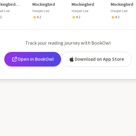
kingbird
Mockingbird
Mockingbird
Mockingbird
sette
er Lee
Harper Lee
Harper Lee
Harper Lee
.2
4.2
4.2
4.2
Track your reading journey with BookOwl
Open in BookOwl
Download on App Store