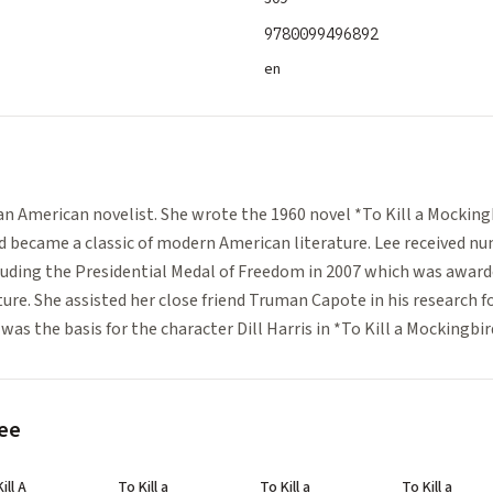
9780099496892
en
e
an American novelist. She wrote the 1960 novel *To Kill a Mockin
nd became a classic of modern American literature. Lee received n
luding the Presidential Medal of Freedom in 2007 which was award
ture. She assisted her close friend Truman Capote in his research f
as the basis for the character Dill Harris in *To Kill a Mockingbir
ee
ill A
To Kill a
To Kill a
To Kill a