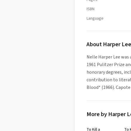
ISBN
Language
About
Harper Le
Nelle Harper Lee was 
1961 Pulitzer Prize a
honorary degrees, inc
contribution to litera
Blood* (1966). Capote w
More by Harper L
To Kill a
To K