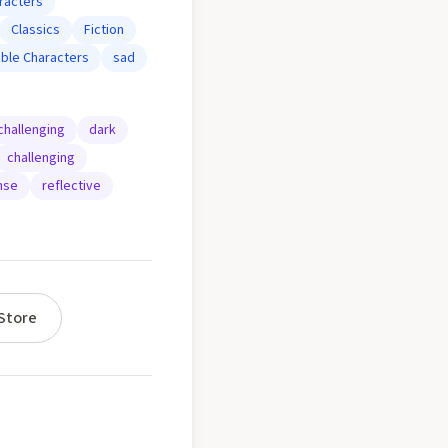
racters
Classics
Fiction
ble Characters
sad
challenging
dark
challenging
nse
reflective
Store