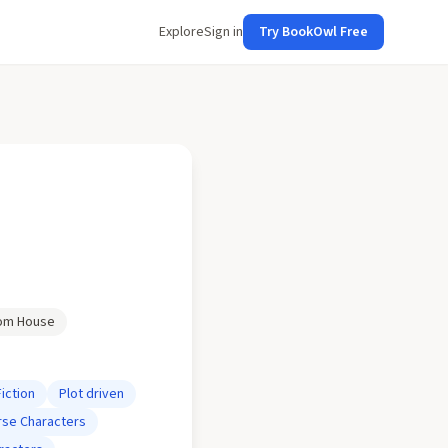
Explore
Sign in
Try BookOwl Free
om House
Fiction
Plot driven
rse Characters