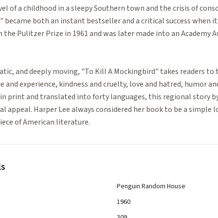
l of a childhood in a sleepy Southern town and the crisis of consc
" became both an instant bestseller and a critical success when it 
in the Pulitzer Prize in 1961 and was later made into an Academy 
ic, and deeply moving, "To Kill A Mockingbird" takes readers to
ce and experience, kindness and cruelty, love and hatred, humor a
 in print and translated into forty languages, this regional story
 appeal. Harper Lee always considered her book to be a simple lov
ece of American literature.
ls
Penguin Random House
1960
309