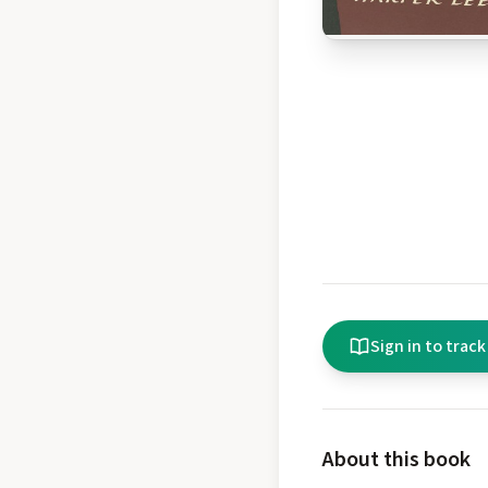
Sign in to track
About this book