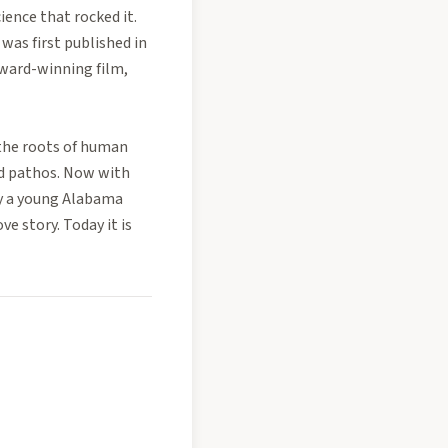
ience that rocked it.
was first published in
Award-winning film,
 the roots of human
nd pathos. Now with
 by a young Alabama
e story. Today it is