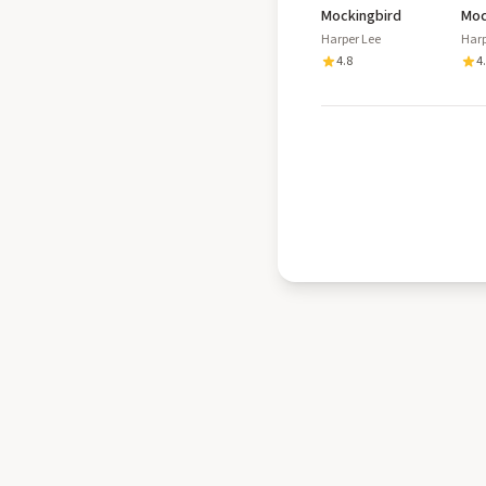
Mockingbird
Moc
Cas
Harper Lee
Harp
4.8
4