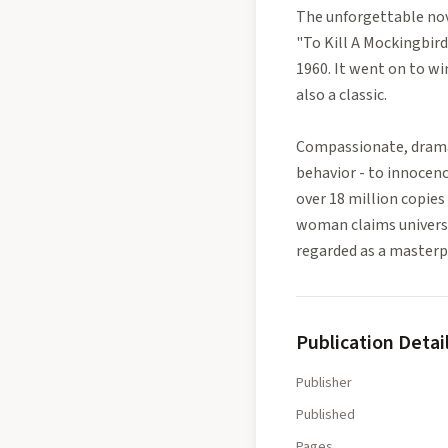
The unforgettable nove
"To Kill A Mockingbird
1960. It went on to w
also a classic.
Compassionate, dramat
behavior - to innocen
over 18 million copies
woman claims universal
regarded as a masterpi
Publication Detai
Publisher
Published
Pages