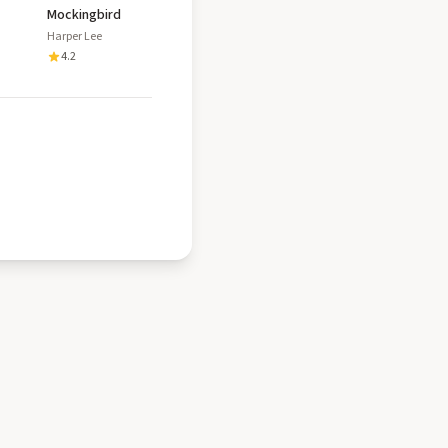
Mockingbird
Harper Lee
4.2