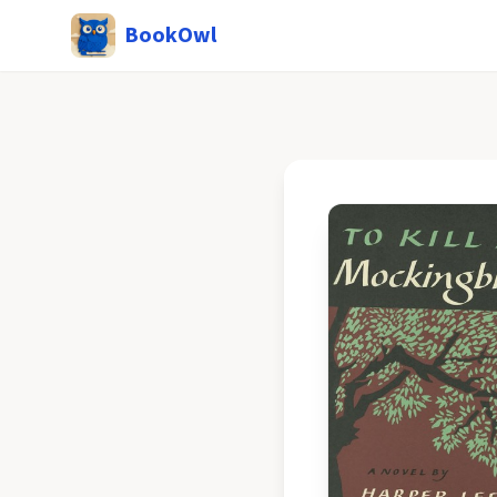
BookOwl