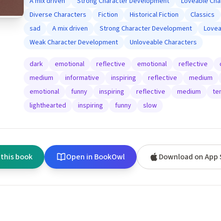
A mix driven
Strong Character Development
Loveable Cha
Diverse Characters
Fiction
Historical Fiction
Classics
sad
A mix driven
Strong Character Development
Lovea
Weak Character Development
Unloveable Characters
dark
emotional
reflective
emotional
reflective
medium
informative
inspiring
reflective
medium
emotional
funny
inspiring
reflective
medium
te
lighthearted
inspiring
funny
slow
 this book
Open in BookOwl
Download on App 