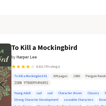
To Kill a Mockingbird
by
Harper Lee
4.2
(
4,739
ratings)
To Kill a Mockingbird
#1
309
pages
1960
Penguin Rand
ISBN
9780099496892
Young Adult
sad
sad
Character driven
Classics
Strong Character Development
Loveable Characters
Dive