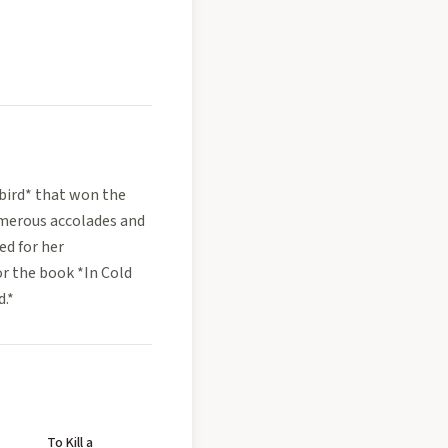
gbird* that won the
umerous accolades and
ed for her
or the book *In Cold
d.*
To Kill a