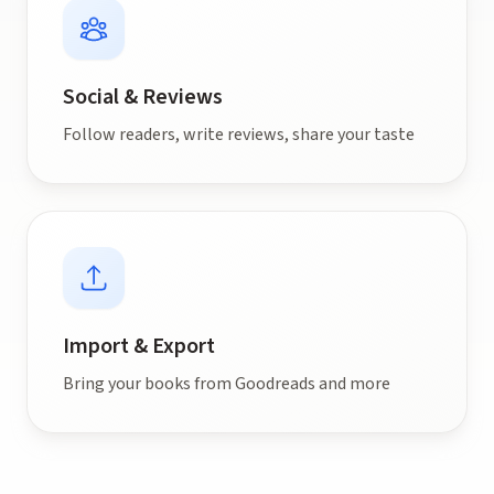
Social & Reviews
Follow readers, write reviews, share your taste
Import & Export
Bring your books from Goodreads and more