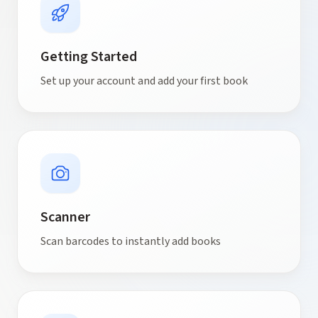
Getting Started
Set up your account and add your first book
Scanner
Scan barcodes to instantly add books