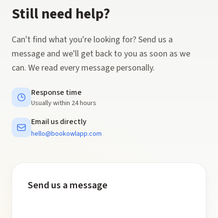
Still need help?
Can't find what you're looking for? Send us a
message and we'll get back to you as soon as we
can. We read every message personally.
Response time
Usually within 24 hours
Email us directly
hello@bookowlapp.com
Send us a message