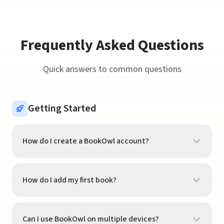
Frequently Asked Questions
Quick answers to common questions
Getting Started
How do I create a BookOwl account?
Download BookOwl from the App Store and tap
"Get Started." You can sign up with your email, Apple
How do I add my first book?
ID, or Google account. The whole process takes less
than a minute.
Tap the scanner icon in the tab bar and point your
camera at a book's barcode. BookOwl will recognize
Can I use BookOwl on multiple devices?