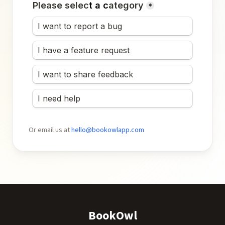
Or email us at
hello@bookowlapp.com
BookOwl