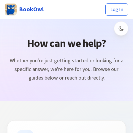
BookOwl
Log In
How can we help?
Whether you're just getting started or looking for a
specific answer, we're here for you. Browse our
guides below or reach out directly.