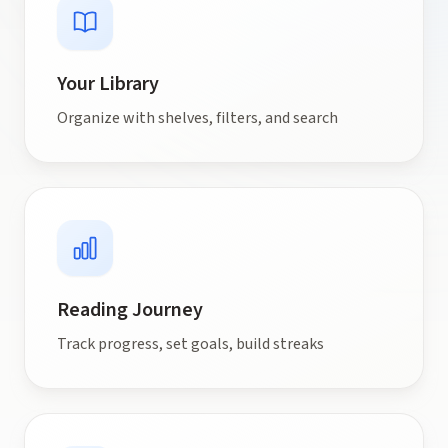
Your Library
Organize with shelves, filters, and search
Reading Journey
Track progress, set goals, build streaks