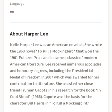
Language
en
About
Harper Lee
Nelle Harper Lee was an American novelist. She wrote
the 1960 novel *To Kill a Mockingbird* that won the
1961 Pulitzer Prize and became a classic of modern
American literature. Lee received numerous accolades
and honorary degrees, including the Presidential
Medal of Freedom in 2007 which was awarded for her
contribution to literature. She assisted her close
friend Truman Capote in his research for the book *In
Cold Blood* (1966). Capote was the basis for the
character Dill Harris in *To Kill a Mockingbird.*