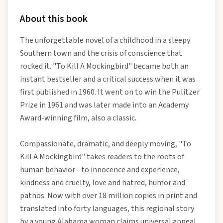
About this book
The unforgettable novel of a childhood in a sleepy
Southern town and the crisis of conscience that
rocked it. "To Kill A Mockingbird" became both an
instant bestseller and a critical success when it was
first published in 1960. It went on to win the Pulitzer
Prize in 1961 and was later made into an Academy
Award-winning film, also a classic.
Compassionate, dramatic, and deeply moving, "To
Kill A Mockingbird" takes readers to the roots of
human behavior - to innocence and experience,
kindness and cruelty, love and hatred, humor and
pathos. Now with over 18 million copies in print and
translated into forty languages, this regional story
by a young Alabama woman claims universal appeal.