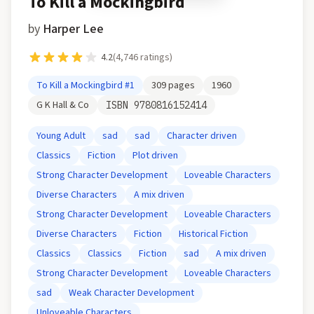
To Kill a Mockingbird
by
Harper Lee
4.2
(
4,746
ratings)
To Kill a Mockingbird
#1
309
pages
1960
G K Hall & Co
ISBN
9780816152414
Young Adult
sad
sad
Character driven
Classics
Fiction
Plot driven
Strong Character Development
Loveable Characters
Diverse Characters
A mix driven
Strong Character Development
Loveable Characters
Diverse Characters
Fiction
Historical Fiction
Classics
Classics
Fiction
sad
A mix driven
Strong Character Development
Loveable Characters
sad
Weak Character Development
Unloveable Characters