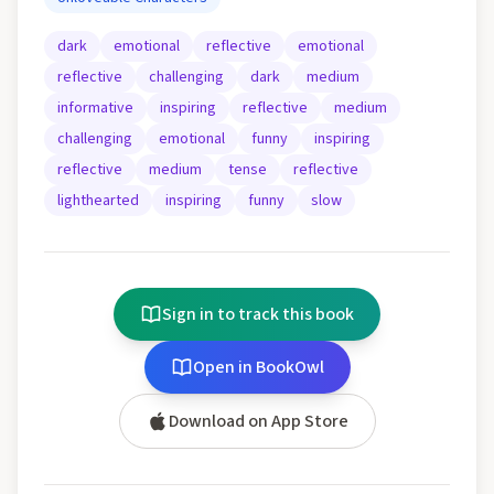
dark
emotional
reflective
emotional
reflective
challenging
dark
medium
informative
inspiring
reflective
medium
challenging
emotional
funny
inspiring
reflective
medium
tense
reflective
lighthearted
inspiring
funny
slow
Sign in to track this book
Open in BookOwl
Download on App Store