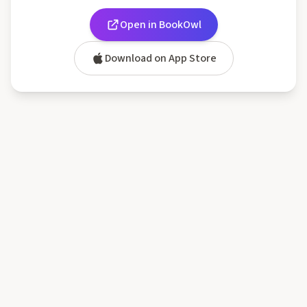
Open in BookOwl
Download on App Store