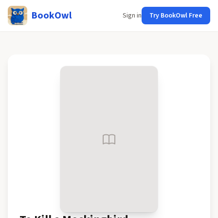
BookOwl
Sign in
Try BookOwl Free