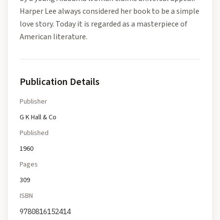
Harper Lee always considered her book to be a simple
love story. Today it is regarded as a masterpiece of
American literature.
Publication Details
Publisher
G K Hall & Co
Published
1960
Pages
309
ISBN
9780816152414