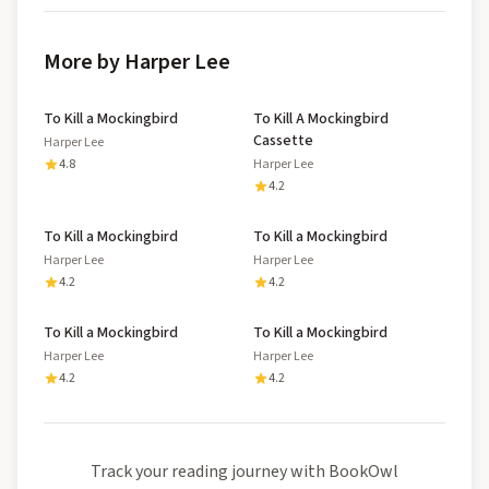
More by Harper Lee
To Kill a Mockingbird
To Kill A Mockingbird
Cassette
Harper Lee
4.8
Harper Lee
4.2
To Kill a Mockingbird
To Kill a Mockingbird
Harper Lee
Harper Lee
4.2
4.2
To Kill a Mockingbird
To Kill a Mockingbird
Harper Lee
Harper Lee
4.2
4.2
Track your reading journey with BookOwl