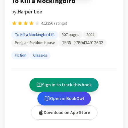
To Kill a Mockingbird
by
Harper Lee
4.1
(
250
ratings)
To Kill a Mockingbird
#1
307
pages
2004
Penguin Random House
ISBN
9780434012602
Fiction
Classics
Sign in to track this book
Open in BookOwl
Download on App Store