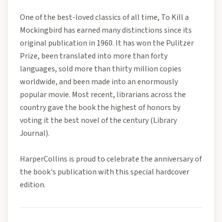
One of the best-loved classics of all time, To Kill a
Mockingbird has earned many distinctions since its
original publication in 1960. It has won the Pulitzer
Prize, been translated into more than forty
languages, sold more than thirty million copies
worldwide, and been made into an enormously
popular movie. Most recent, librarians across the
country gave the book the highest of honors by
voting it the best novel of the century (Library
Journal).
HarperCollins is proud to celebrate the anniversary of
the book's publication with this special hardcover
edition.