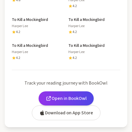
4.8
Harper Lee
4.2
To Kill a Mockingbird
To Kill a Mockingbird
Harper Lee
Harper Lee
4.2
4.2
To Kill a Mockingbird
To Kill a Mockingbird
Harper Lee
Harper Lee
4.2
4.2
Track your reading journey with BookOwl
Open in BookOwl
Download on App Store