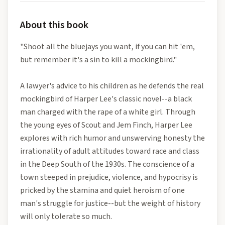
About this book
"Shoot all the bluejays you want, if you can hit 'em,
but remember it's a sin to kill a mockingbird."
A lawyer's advice to his children as he defends the real
mockingbird of Harper Lee's classic novel--a black
man charged with the rape of a white girl. Through
the young eyes of Scout and Jem Finch, Harper Lee
explores with rich humor and unswerving honesty the
irrationality of adult attitudes toward race and class
in the Deep South of the 1930s. The conscience of a
town steeped in prejudice, violence, and hypocrisy is
pricked by the stamina and quiet heroism of one
man's struggle for justice--but the weight of history
will only tolerate so much.