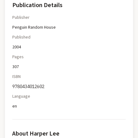
Publication Details
Publisher
Penguin Random House
Published
2004
Pages
307
ISBN
9780434012602
Language
en
About
Harper Lee