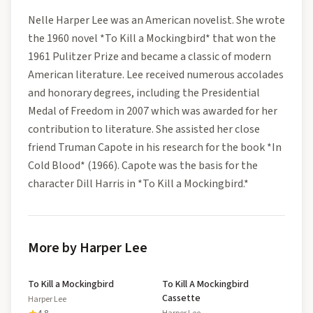
Nelle Harper Lee was an American novelist. She wrote
the 1960 novel *To Kill a Mockingbird* that won the
1961 Pulitzer Prize and became a classic of modern
American literature. Lee received numerous accolades
and honorary degrees, including the Presidential
Medal of Freedom in 2007 which was awarded for her
contribution to literature. She assisted her close
friend Truman Capote in his research for the book *In
Cold Blood* (1966). Capote was the basis for the
character Dill Harris in *To Kill a Mockingbird.*
More by Harper Lee
To Kill a Mockingbird
To Kill A Mockingbird
Cassette
Harper Lee