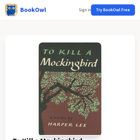
BookOwl
Sign in
Try BookOwl Free