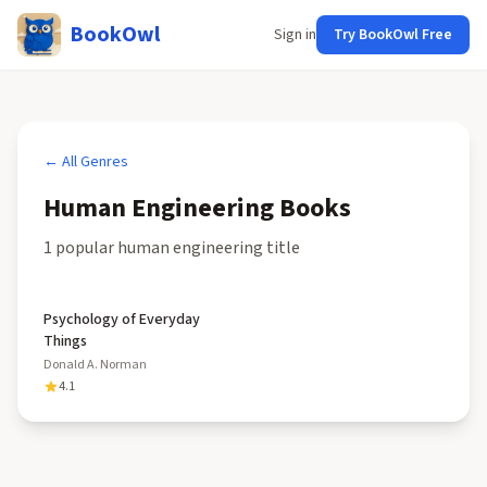
BookOwl
Sign in
Try BookOwl Free
← All Genres
Human Engineering
Books
1
popular
human engineering
title
Psychology of Everyday
Things
Donald A. Norman
4.1