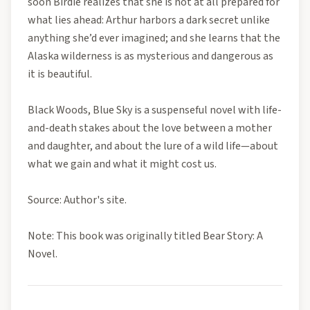
soon Birdie realizes that she is not at all prepared for
what lies ahead: Arthur harbors a dark secret unlike
anything she’d ever imagined; and she learns that the
Alaska wilderness is as mysterious and dangerous as
it is beautiful.
Black Woods, Blue Sky is a suspenseful novel with life-
and-death stakes about the love between a mother
and daughter, and about the lure of a wild life—about
what we gain and what it might cost us.
Source: Author's site.
Note: This book was originally titled Bear Story: A
Novel.