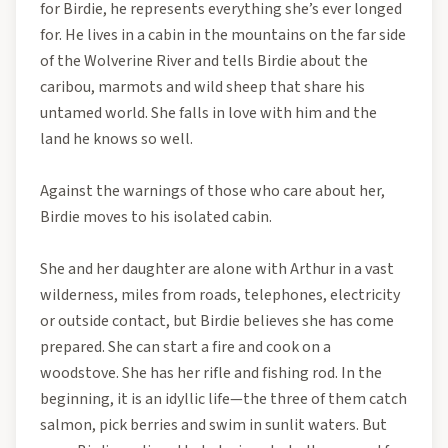
for Birdie, he represents everything she’s ever longed
for. He lives in a cabin in the mountains on the far side
of the Wolverine River and tells Birdie about the
caribou, marmots and wild sheep that share his
untamed world. She falls in love with him and the
land he knows so well.
Against the warnings of those who care about her,
Birdie moves to his isolated cabin.
She and her daughter are alone with Arthur in a vast
wilderness, miles from roads, telephones, electricity
or outside contact, but Birdie believes she has come
prepared. She can start a fire and cook on a
woodstove. She has her rifle and fishing rod. In the
beginning, it is an idyllic life—the three of them catch
salmon, pick berries and swim in sunlit waters. But