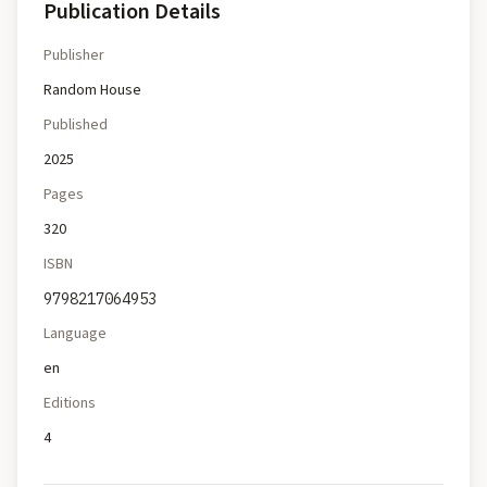
Publication Details
Publisher
Random House
Published
2025
Pages
320
ISBN
9798217064953
Language
en
Editions
4