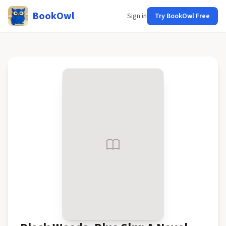
BookOwl
Sign in
Try BookOwl Free