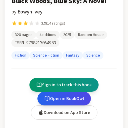
Black Woods, Blue Sky: A Novel
by
Eowyn Ivey
3.9
(
14
ratings)
320
pages
4
editions
2025
Random House
ISBN
9798217064953
Fiction
Science Fiction
Fantasy
Science
Sign in to track this book
Open in BookOwl
Download on App Store