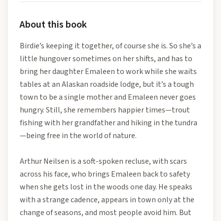
About this book
Birdie’s keeping it together, of course she is. So she’s a
little hungover sometimes on her shifts, and has to
bring her daughter Emaleen to work while she waits
tables at an Alaskan roadside lodge, but it’s a tough
town to be a single mother and Emaleen never goes
hungry. Still, she remembers happier times—trout
fishing with her grandfather and hiking in the tundra
—being free in the world of nature.
Arthur Neilsen is a soft-spoken recluse, with scars
across his face, who brings Emaleen back to safety
when she gets lost in the woods one day. He speaks
with a strange cadence, appears in town only at the
change of seasons, and most people avoid him. But