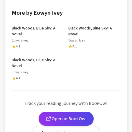
More by Eowyn Ivey
Black Woods, Blue Sky: A
Black Woods, Blue Sky: A
Novel
Novel
Eowyn Ivey
Eowyn Ivey
4.1
4.1
Black Woods, Blue Sky: A
Novel
Eowyn Ivey
4.1
Track your reading journey with BookOwl
Open in BookOwl