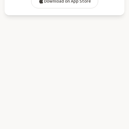
Download on App Store