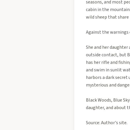
seasons, and most peop
cabin in the mountains
wild sheep that share 
Against the warnings o
She and her daughter a
outside contact, but B
has her rifle and fishi
and swim in sunlit wat
harbors a dark secret 
mysterious and dangero
Black Woods, Blue Sky
daughter, and about th
Source: Author's site.