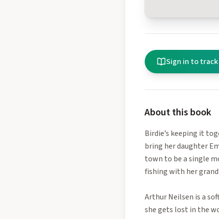
Sign in to track
About this book
Birdie’s keeping it tog
bring her daughter Ema
town to be a single m
fishing with her grand
Arthur Neilsen is a so
she gets lost in the w