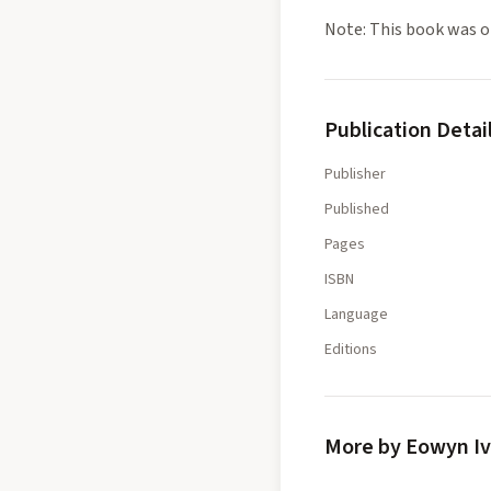
Note: This book was or
Publication Detai
Publisher
Published
Pages
ISBN
Language
Editions
More by Eowyn I