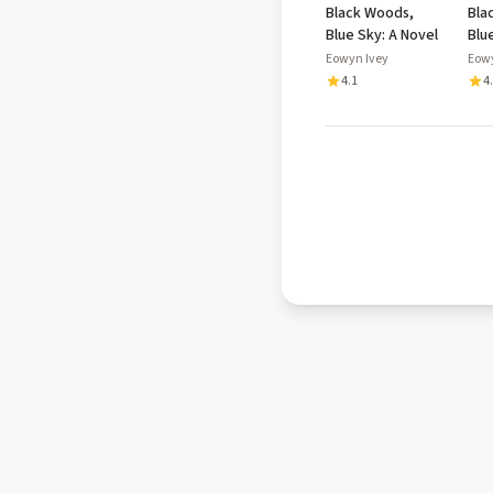
Black Woods,
Bla
Blue Sky: A Novel
Blu
Eowyn Ivey
Eow
4.1
4