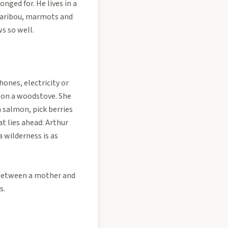
nged for. He lives in a
 caribou, marmots and
s so well.
hones, electricity or
k on a woodstove. She
ch salmon, pick berries
at lies ahead: Arthur
 wilderness is as
e between a mother and
s.