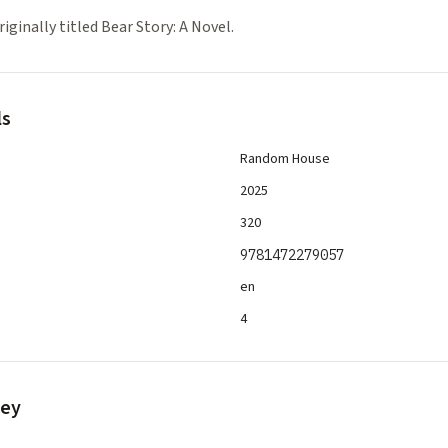
iginally titled Bear Story: A Novel.
ls
Random House
2025
320
9781472279057
en
4
vey