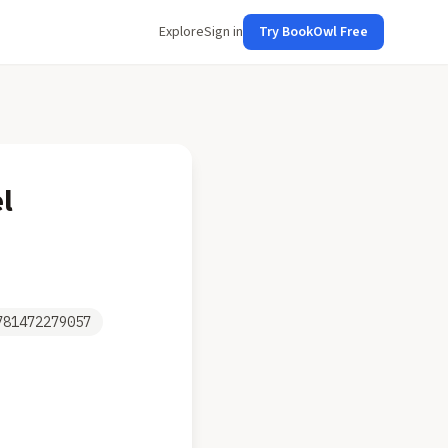
Explore
Sign in
Try BookOwl Free
l
781472279057