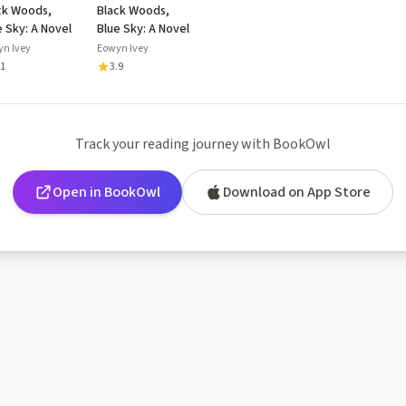
ck Woods,
Black Woods,
e Sky: A Novel
Blue Sky: A Novel
yn Ivey
Eowyn Ivey
.1
3.9
Track your reading journey with BookOwl
Open in BookOwl
Download on App Store