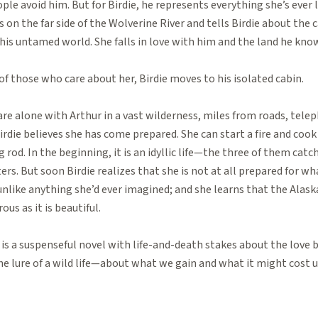
le avoid him. But for Birdie, he represents everything she’s ever lo
 on the far side of the Wolverine River and tells Birdie about the
his untamed world. She falls in love with him and the land he know
f those who care about her, Birdie moves to his isolated cabin.
re alone with Arthur in a vast wilderness, miles from roads, telep
irdie believes she has come prepared. She can start a fire and coo
ng rod. In the beginning, it is an idyllic life—the three of them cat
ers. But soon Birdie realizes that she is not at all prepared for wh
unlike anything she’d ever imagined; and she learns that the Alaska
us as it is beautiful.
 is a suspenseful novel with life-and-death stakes about the lov
e lure of a wild life—about what we gain and what it might cost u