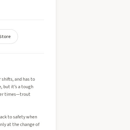
Store
 shifts, and has to
 but it’s a tough
ier times—trout
back to safety when
nly at the change of