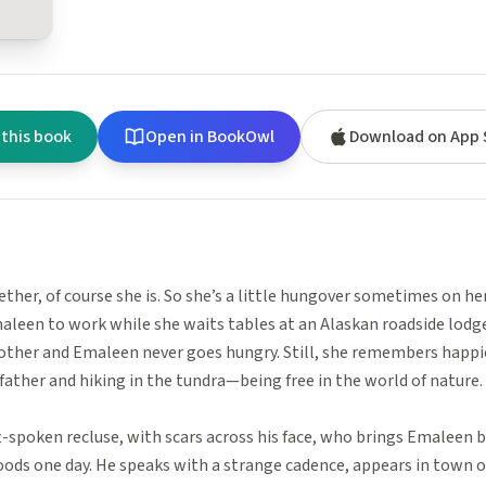
 this book
Open in BookOwl
Download on App 
ether, of course she is. So she’s a little hungover sometimes on her
leen to work while she waits tables at an Alaskan roadside lodge,
other and Emaleen never goes hungry. Still, she remembers happ
father and hiking in the tundra—being free in the world of nature.
ft-spoken recluse, with scars across his face, who brings Emaleen 
oods one day. He speaks with a strange cadence, appears in town o