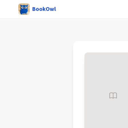
BookOwl