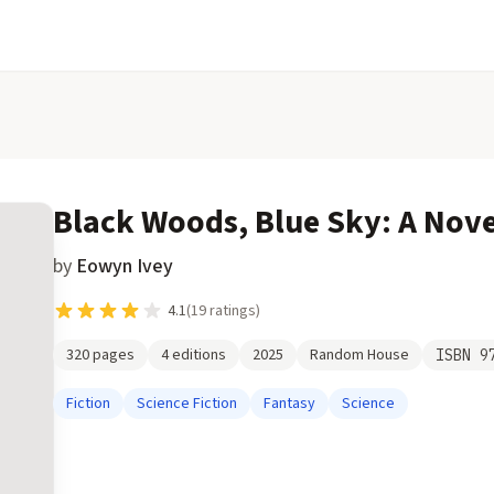
Black Woods, Blue Sky: A Nove
by
Eowyn Ivey
4.1
(
19
ratings)
320
pages
4
editions
2025
Random House
ISBN
9
Fiction
Science Fiction
Fantasy
Science