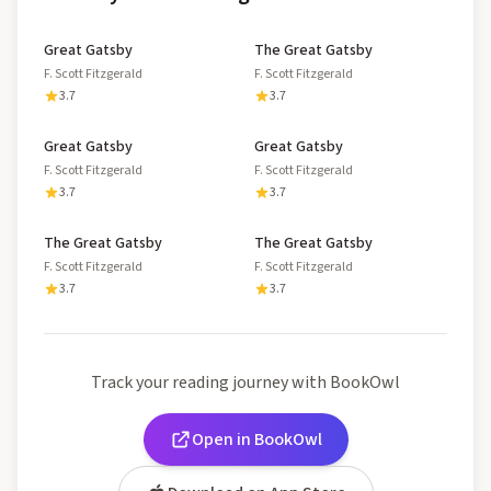
Great Gatsby
The Great Gatsby
F. Scott Fitzgerald
F. Scott Fitzgerald
3.7
3.7
Great Gatsby
Great Gatsby
F. Scott Fitzgerald
F. Scott Fitzgerald
3.7
3.7
The Great Gatsby
The Great Gatsby
F. Scott Fitzgerald
F. Scott Fitzgerald
3.7
3.7
Track your reading journey with BookOwl
Open in BookOwl