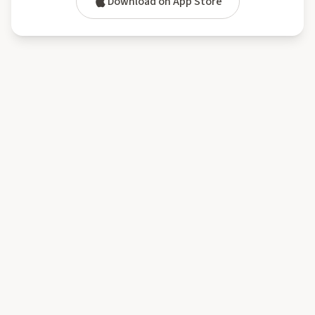
Download on App Store