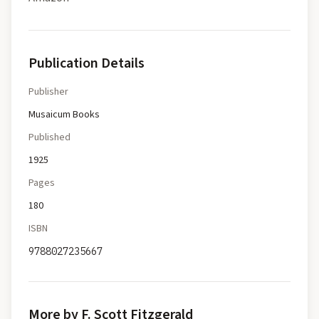
Publication Details
Publisher
Musaicum Books
Published
1925
Pages
180
ISBN
9788027235667
More by F. Scott Fitzgerald