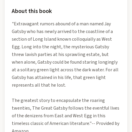
About this book
"Extravagant rumors abound of a man named Jay
Gatsby who has newly arrived to the coastline of a
section of Long Island known colloquially as West
Egg. Long into the night, the mysterious Gatsby
threw lavish parties at his sprawling estate, but
when alone, Gatsby could be found staring longingly
at a solitary green light across the dark water. For all
Gatsby has attained in his life, that green light
represents all that he lost.
The greatest story to encapsulate the roaring
twenties, The Great Gatsby follows the eventful lives
of the denizens from East and West Egg in this
timeless classic of American literature."-- Provided by
Amazon