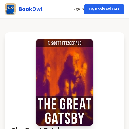
BookOwl
Sign in
Try BookOwl Free