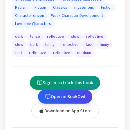
Racism
Fiction
Classics
mysterious
Fiction
Character driven
Weak Character Development
Loveable Characters
dark
tense
reflective
slow
reflective
slow
dark
funny
reflective
fast
funny
fast
reflective
reflective
medium
Sign in to track this book
Open in BookOwl
Download on App Store