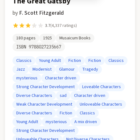
The Great Gatsby
by
F. Scott Fitzgerald
3.7
(
4,337
ratings)
180
pages
1925
Musaicum Books
ISBN
9788027235667
Classics
Young Adult
Fiction
Fiction
Classics
Jazz
Modernist
Glamour
Tragedy
mysterious
Character driven
Strong Character Development
Loveable Characters
Diverse Characters
sad
Character driven
Weak Character Development
Unloveable Characters
Diverse Characters
Fiction
Classics
Young Adult
mysterious
A mix driven
Strong Character Development
Unloveable Characters
Not Diverse Characters