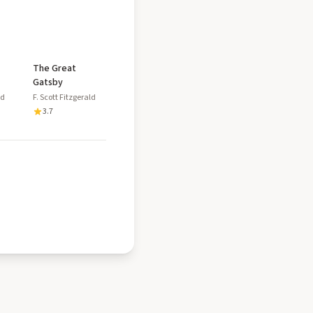
The Great
Gatsby
ld
F. Scott Fitzgerald
3.7