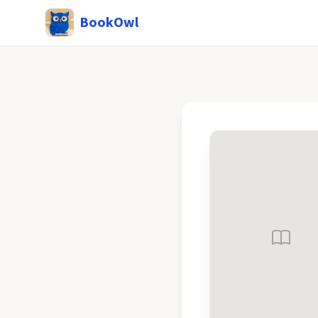
BookOwl