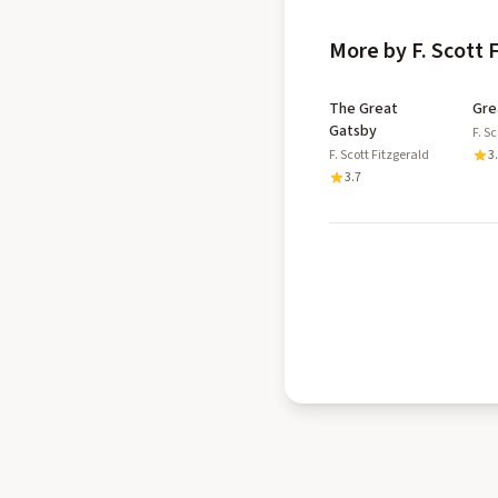
More by F. Scott 
The Great
Gre
Gatsby
F. S
F. Scott Fitzgerald
3
3.7