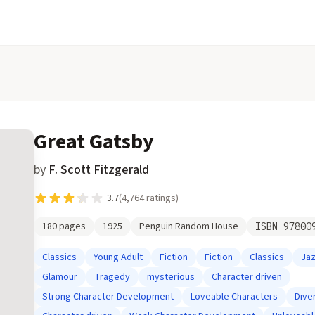
Great Gatsby
by
F. Scott Fitzgerald
3.7
(
4,764
ratings)
180
pages
1925
Penguin Random House
ISBN
97800
Classics
Young Adult
Fiction
Fiction
Classics
Ja
Glamour
Tragedy
mysterious
Character driven
Strong Character Development
Loveable Characters
Dive