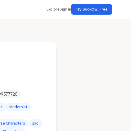
Explore
Sign in
Try BookOwl Free
99577720
zz
Modernist
rse Characters
sad