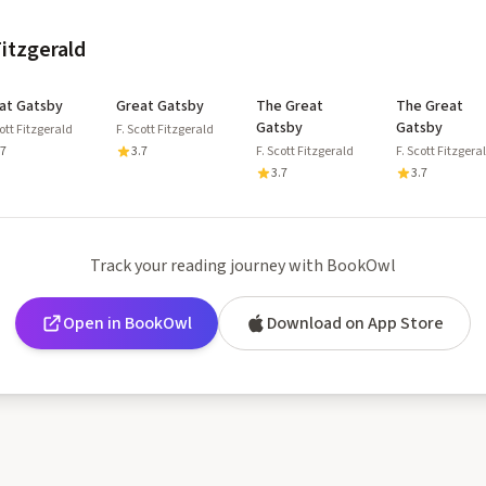
Fitzgerald
at Gatsby
Great Gatsby
The Great
The Great
Gatsby
Gatsby
cott Fitzgerald
F. Scott Fitzgerald
.7
3.7
F. Scott Fitzgerald
F. Scott Fitzgera
3.7
3.7
Track your reading journey with BookOwl
Open in BookOwl
Download on App Store