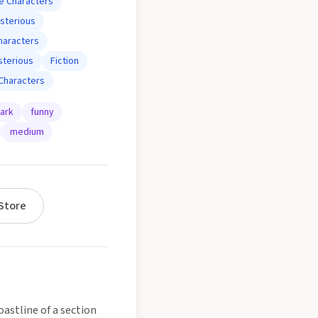
e Characters
sterious
haracters
terious
Fiction
Characters
ark
funny
medium
Store
astline of a section