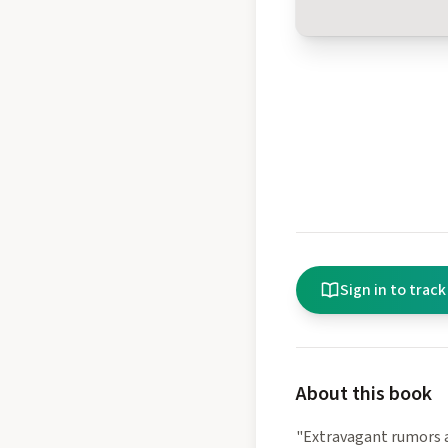
Sign in to track
About this book
"Extravagant rumors a