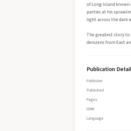
of Long Island known 
parties at his sprawli
light across the dark w
The greatest story to 
denizens from East and
Publication Detai
Publisher
Published
Pages
ISBN
Language