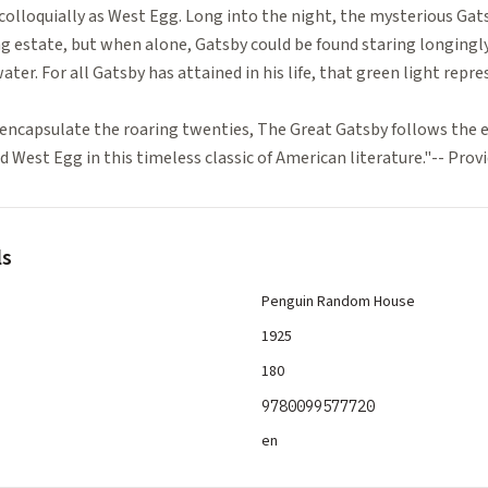
colloquially as West Egg. Long into the night, the mysterious Gat
ng estate, but when alone, Gatsby could be found staring longingly
ater. For all Gatsby has attained in his life, that green light repre
encapsulate the roaring twenties, The Great Gatsby follows the ev
 West Egg in this timeless classic of American literature."-- Pro
ls
Penguin Random House
1925
180
9780099577720
en