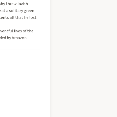
sby threw lavish
 at a solitary green
sents all that he lost.
entful lives of the
vided by Amazon