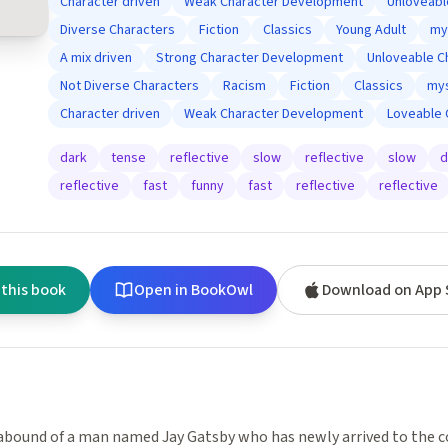
Character driven
Weak Character Development
Unloveabl
Diverse Characters
Fiction
Classics
Young Adult
my
A mix driven
Strong Character Development
Unloveable C
Not Diverse Characters
Racism
Fiction
Classics
mys
Character driven
Weak Character Development
Loveable 
dark
tense
reflective
slow
reflective
slow
d
reflective
fast
funny
fast
reflective
reflective
 this book
Open in BookOwl
Download on App 
bound of a man named Jay Gatsby who has newly arrived to the co