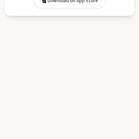
Download on App Store