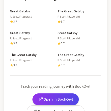
Great Gatsby
The Great Gatsby
F. Scott Fitzgerald
F. Scott Fitzgerald
3.7
3.7
Great Gatsby
Great Gatsby
F. Scott Fitzgerald
F. Scott Fitzgerald
3.7
3.7
The Great Gatsby
The Great Gatsby
F. Scott Fitzgerald
F. Scott Fitzgerald
3.7
3.7
Track your reading journey with BookOwl
Open in BookOwl