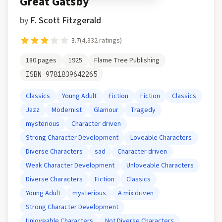
Great Gatsby
by
F. Scott Fitzgerald
3.7
(
4,332
ratings)
180
pages
1925
Flame Tree Publishing
ISBN
9781839642265
Classics
Young Adult
Fiction
Fiction
Classics
Jazz
Modernist
Glamour
Tragedy
mysterious
Character driven
Strong Character Development
Loveable Characters
Diverse Characters
sad
Character driven
Weak Character Development
Unloveable Characters
Diverse Characters
Fiction
Classics
Young Adult
mysterious
A mix driven
Strong Character Development
Unloveable Characters
Not Diverse Characters