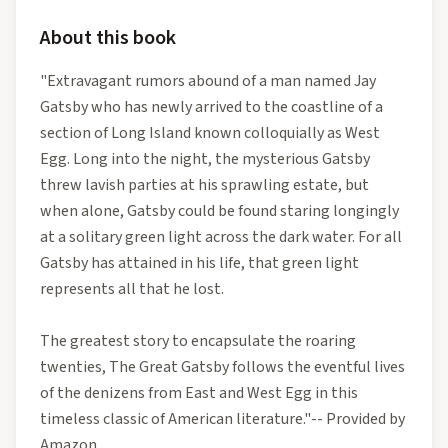
About this book
"Extravagant rumors abound of a man named Jay
Gatsby who has newly arrived to the coastline of a
section of Long Island known colloquially as West
Egg. Long into the night, the mysterious Gatsby
threw lavish parties at his sprawling estate, but
when alone, Gatsby could be found staring longingly
at a solitary green light across the dark water. For all
Gatsby has attained in his life, that green light
represents all that he lost.
The greatest story to encapsulate the roaring
twenties, The Great Gatsby follows the eventful lives
of the denizens from East and West Egg in this
timeless classic of American literature."-- Provided by
Amazon