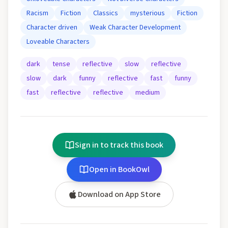
Racism
Fiction
Classics
mysterious
Fiction
Character driven
Weak Character Development
Loveable Characters
dark
tense
reflective
slow
reflective
slow
dark
funny
reflective
fast
funny
fast
reflective
reflective
medium
Sign in to track this book
Open in BookOwl
Download on App Store