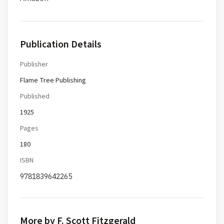
Publication Details
Publisher
Flame Tree Publishing
Published
1925
Pages
180
ISBN
9781839642265
More by F. Scott Fitzgerald