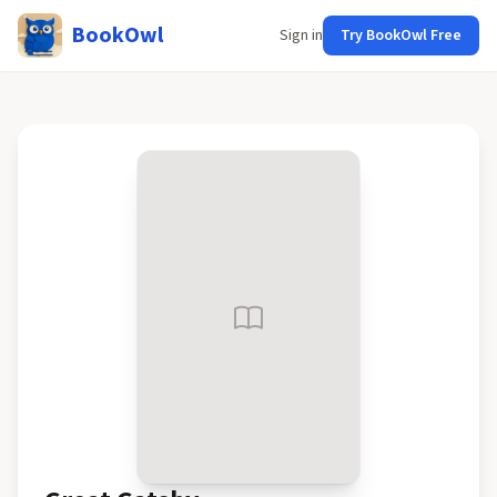
BookOwl
Sign in
Try BookOwl Free