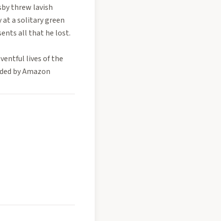
sby threw lavish
 at a solitary green
sents all that he lost.
entful lives of the
vided by Amazon