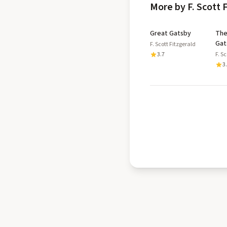
More by F. Scott 
Great Gatsby
The
Gat
F. Scott Fitzgerald
3.7
F. S
3