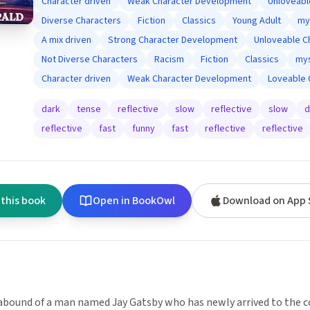
Character driven
Weak Character Development
Unloveabl
Diverse Characters
Fiction
Classics
Young Adult
my
A mix driven
Strong Character Development
Unloveable C
Not Diverse Characters
Racism
Fiction
Classics
mys
Character driven
Weak Character Development
Loveable 
dark
tense
reflective
slow
reflective
slow
d
reflective
fast
funny
fast
reflective
reflective
 this book
Open in BookOwl
Download on App 
bound of a man named Jay Gatsby who has newly arrived to the co