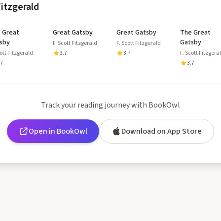
Fitzgerald
 Great
Great Gatsby
Great Gatsby
The Great
sby
Gatsby
F. Scott Fitzgerald
F. Scott Fitzgerald
cott Fitzgerald
3.7
3.7
F. Scott Fitzgera
.7
3.7
Track your reading journey with BookOwl
Open in BookOwl
Download on App Store