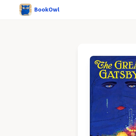
BookOwl