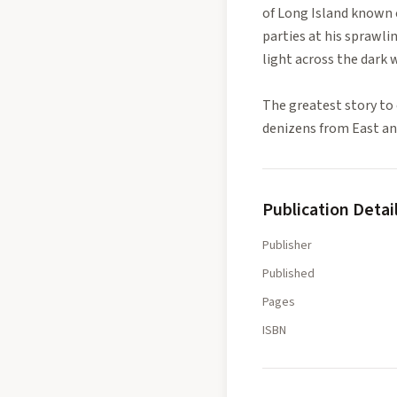
of Long Island known 
parties at his sprawli
light across the dark w
The greatest story to 
denizens from East and
Publication Detai
Publisher
Published
Pages
ISBN