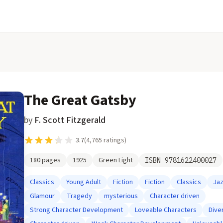
The Great Gatsby
by
F. Scott Fitzgerald
3.7
(
4,765
ratings)
180
pages
1925
Green Light
ISBN
9781622400027
Classics
Young Adult
Fiction
Fiction
Classics
Ja
Glamour
Tragedy
mysterious
Character driven
Strong Character Development
Loveable Characters
Dive