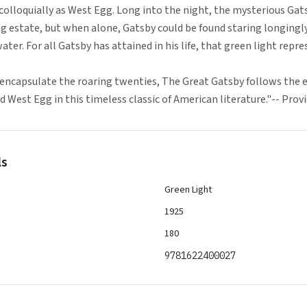
colloquially as West Egg. Long into the night, the mysterious Gat
ng estate, but when alone, Gatsby could be found staring longingly
ater. For all Gatsby has attained in his life, that green light repre
encapsulate the roaring twenties, The Great Gatsby follows the ev
 West Egg in this timeless classic of American literature."-- Pro
ls
Green Light
1925
180
9781622400027