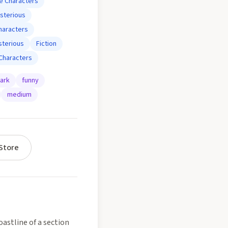
e Characters
sterious
haracters
terious
Fiction
Characters
ark
funny
medium
Store
astline of a section