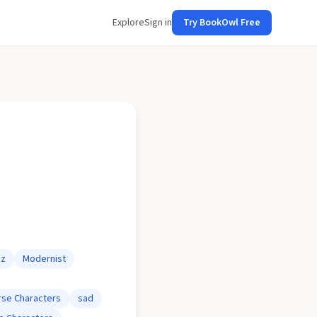
Explore
Sign in
Try BookOwl Free
zz
Modernist
rse Characters
sad