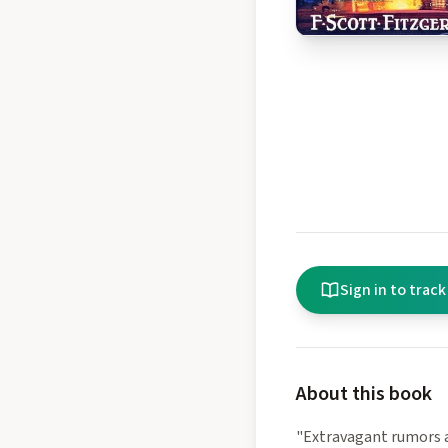
Sign in to track
About this book
"Extravagant rumors a