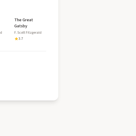
The Great
Gatsby
ld
F. Scott Fitzgerald
3.7