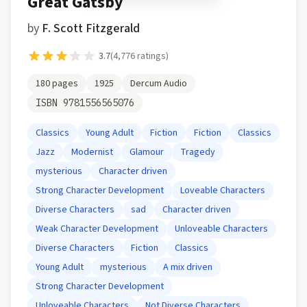
Great Gatsby
by
F. Scott Fitzgerald
3.7
(
4,776
ratings)
180
pages
1925
Dercum Audio
ISBN
9781556565076
Classics
Young Adult
Fiction
Fiction
Classics
Jazz
Modernist
Glamour
Tragedy
mysterious
Character driven
Strong Character Development
Loveable Characters
Diverse Characters
sad
Character driven
Weak Character Development
Unloveable Characters
Diverse Characters
Fiction
Classics
Young Adult
mysterious
A mix driven
Strong Character Development
Unloveable Characters
Not Diverse Characters