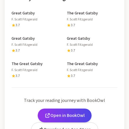
Great Gatsby
The Great Gatsby
F. Scott Fitzgerald
F. Scott Fitzgerald
3.7
3.7
Great Gatsby
Great Gatsby
F. Scott Fitzgerald
F. Scott Fitzgerald
3.7
3.7
The Great Gatsby
The Great Gatsby
F. Scott Fitzgerald
F. Scott Fitzgerald
3.7
3.7
Track your reading journey with BookOwl
Open in BookOwl