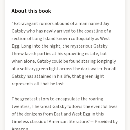
About this book
"Extravagant rumors abound of a man named Jay
Gatsby who has newly arrived to the coastline of a
section of Long Island known colloquially as West
Egg. Long into the night, the mysterious Gatsby
threw lavish parties at his sprawling estate, but
when alone, Gatsby could be found staring longingly
at a solitary green light across the dark water. For all
Gatsby has attained in his life, that green light
represents all that he lost.
The greatest story to encapsulate the roaring
twenties, The Great Gatsby follows the eventful lives
of the denizens from East and West Egg in this
timeless classic of American literature."-- Provided by
Amazon