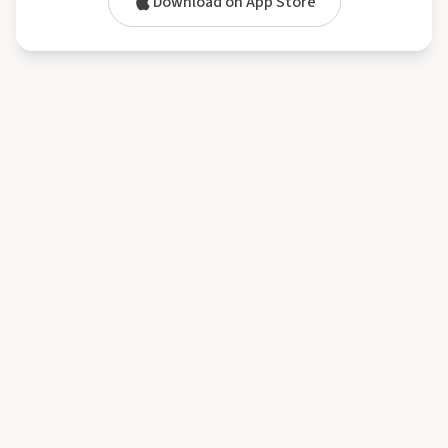
Download on App Store