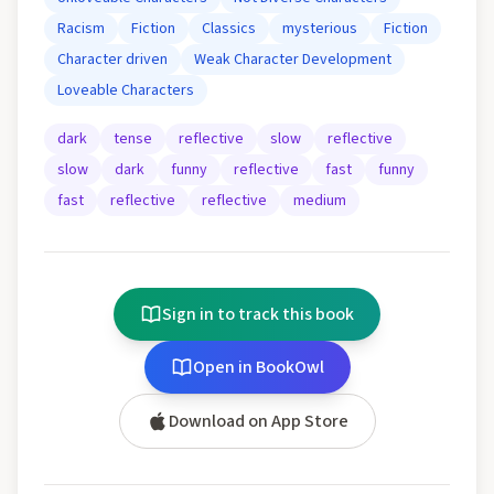
Racism
Fiction
Classics
mysterious
Fiction
Character driven
Weak Character Development
Loveable Characters
dark
tense
reflective
slow
reflective
slow
dark
funny
reflective
fast
funny
fast
reflective
reflective
medium
Sign in to track this book
Open in BookOwl
Download on App Store