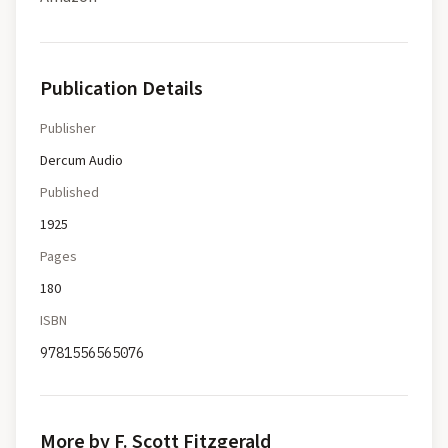
Publication Details
Publisher
Dercum Audio
Published
1925
Pages
180
ISBN
9781556565076
More by F. Scott Fitzgerald