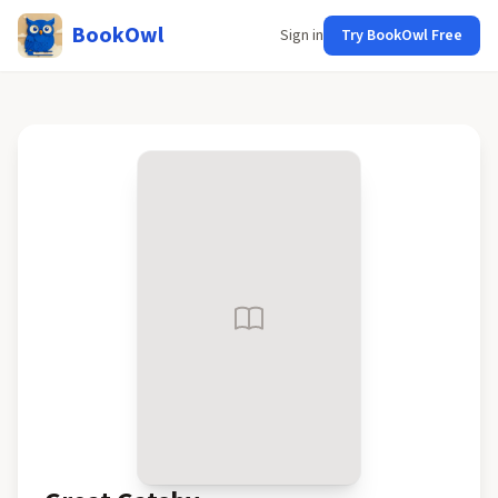
BookOwl
Sign in
Try BookOwl Free