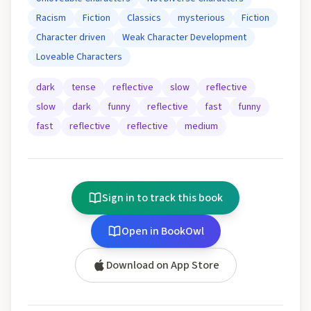
Racism
Fiction
Classics
mysterious
Fiction
Character driven
Weak Character Development
Loveable Characters
dark
tense
reflective
slow
reflective
slow
dark
funny
reflective
fast
funny
fast
reflective
reflective
medium
Sign in to track this book
Open in BookOwl
Download on App Store