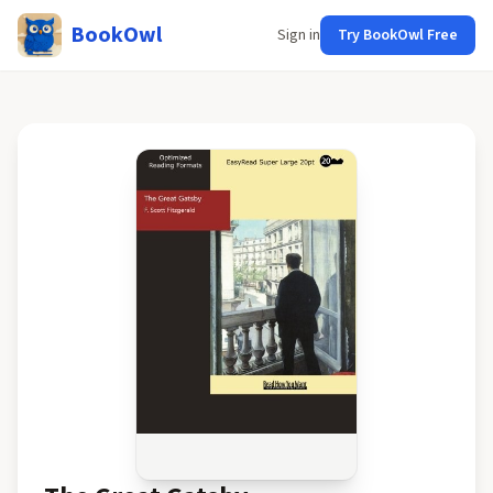
BookOwl
Sign in
Try BookOwl Free