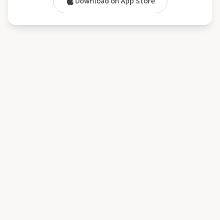
Download on App Store