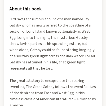
About this book
"Extravagant rumors abound of a man named Jay
Gatsby who has newly arrived to the coastline of a
section of Long Island known colloquially as West
Egg. Long into the night, the mysterious Gatsby
threw lavish parties at his sprawling estate, but
when alone, Gatsby could be found staring longingly
at a solitary green light across the dark water. For all
Gatsby has attained in his life, that green light
represents all that he lost.
The greatest story to encapsulate the roaring
twenties, The Great Gatsby follows the eventful lives
of the denizens from East and West Egg in this
timeless classic of American literature."-- Provided by
Amazon