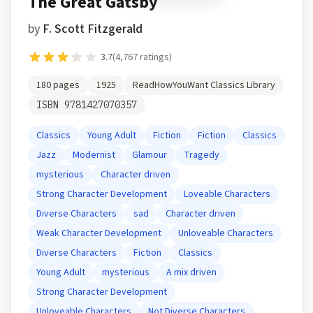
The Great Gatsby
by
F. Scott Fitzgerald
3.7
(
4,767
ratings)
180
pages
1925
ReadHowYouWant Classics Library
ISBN
9781427070357
Classics
Young Adult
Fiction
Fiction
Classics
Jazz
Modernist
Glamour
Tragedy
mysterious
Character driven
Strong Character Development
Loveable Characters
Diverse Characters
sad
Character driven
Weak Character Development
Unloveable Characters
Diverse Characters
Fiction
Classics
Young Adult
mysterious
A mix driven
Strong Character Development
Unloveable Characters
Not Diverse Characters