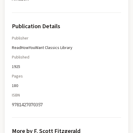
Publication Details
Publisher
ReadHowYouWant Classics Library
Published
1925
Pages
180
ISBN
9781427070357
More by F. Scott Fitzgerald