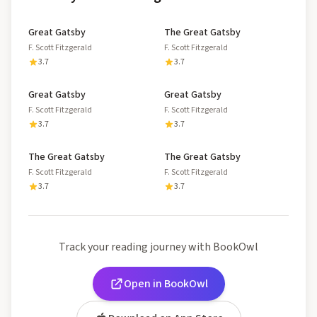
Great Gatsby
The Great Gatsby
F. Scott Fitzgerald
F. Scott Fitzgerald
3.7
3.7
Great Gatsby
Great Gatsby
F. Scott Fitzgerald
F. Scott Fitzgerald
3.7
3.7
The Great Gatsby
The Great Gatsby
F. Scott Fitzgerald
F. Scott Fitzgerald
3.7
3.7
Track your reading journey with BookOwl
Open in BookOwl