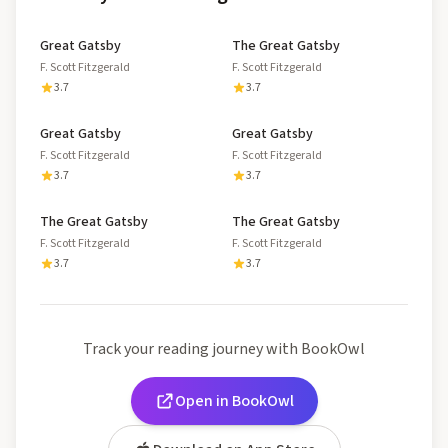
Great Gatsby
The Great Gatsby
F. Scott Fitzgerald
F. Scott Fitzgerald
3.7
3.7
Great Gatsby
Great Gatsby
F. Scott Fitzgerald
F. Scott Fitzgerald
3.7
3.7
The Great Gatsby
The Great Gatsby
F. Scott Fitzgerald
F. Scott Fitzgerald
3.7
3.7
Track your reading journey with BookOwl
Open in BookOwl