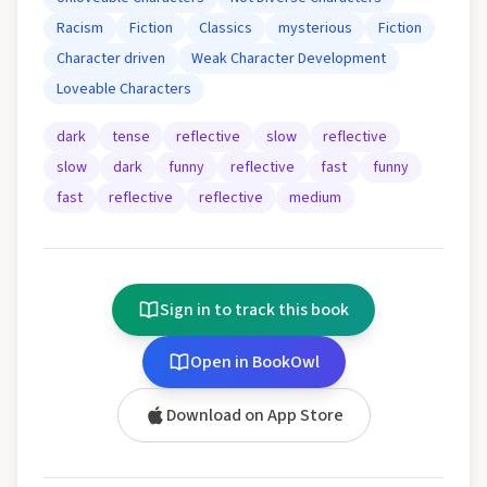
Racism
Fiction
Classics
mysterious
Fiction
Character driven
Weak Character Development
Loveable Characters
dark
tense
reflective
slow
reflective
slow
dark
funny
reflective
fast
funny
fast
reflective
reflective
medium
Sign in to track this book
Open in BookOwl
Download on App Store