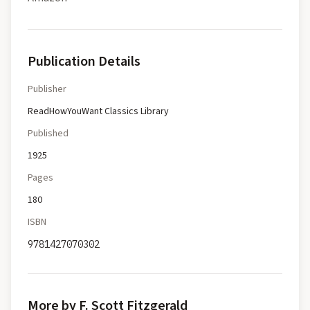
Publication Details
Publisher
ReadHowYouWant Classics Library
Published
1925
Pages
180
ISBN
9781427070302
More by F. Scott Fitzgerald