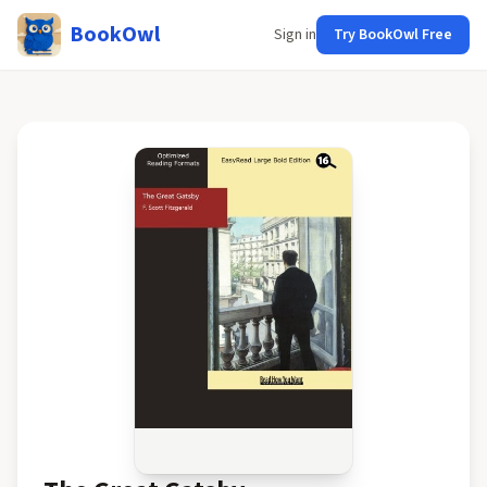
BookOwl
Sign in
Try BookOwl Free