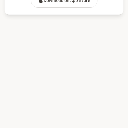
Download on App Store