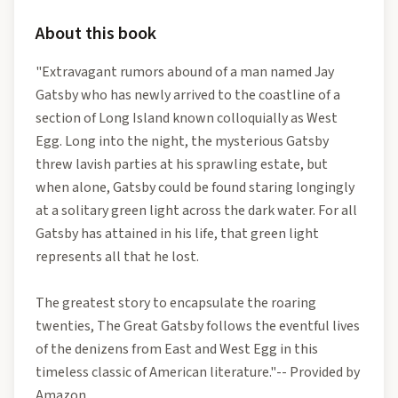
About this book
"Extravagant rumors abound of a man named Jay
Gatsby who has newly arrived to the coastline of a
section of Long Island known colloquially as West
Egg. Long into the night, the mysterious Gatsby
threw lavish parties at his sprawling estate, but
when alone, Gatsby could be found staring longingly
at a solitary green light across the dark water. For all
Gatsby has attained in his life, that green light
represents all that he lost.
The greatest story to encapsulate the roaring
twenties, The Great Gatsby follows the eventful lives
of the denizens from East and West Egg in this
timeless classic of American literature."-- Provided by
Amazon