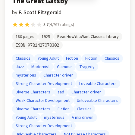
The Great Gatsby
by
F. Scott Fitzgerald
3.7
(
4,767
ratings)
180
pages
1925
ReadHowYouWant Classics Library
ISBN
9781427070302
Classics
Young Adult
Fiction
Fiction
Classics
Jazz
Modernist
Glamour
Tragedy
mysterious
Character driven
Strong Character Development
Loveable Characters
Diverse Characters
sad
Character driven
Weak Character Development
Unloveable Characters
Diverse Characters
Fiction
Classics
Young Adult
mysterious
A mix driven
Strong Character Development
Unloveable Characters
Not Diverse Characters