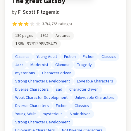
The great Gatsby
by
F. Scott Fitzgerald
3.7
(
4,765
ratings)
180
pages
1925
Arcturus
ISBN
9781398805477
Classics
Young Adult
Fiction
Fiction
Classics
Jazz
Modernist
Glamour
Tragedy
mysterious
Character driven
Strong Character Development
Loveable Characters
Diverse Characters
sad
Character driven
Weak Character Development
Unloveable Characters
Diverse Characters
Fiction
Classics
Young Adult
mysterious
A mix driven
Strong Character Development
Unloveable Characters
Not Diverse Characters