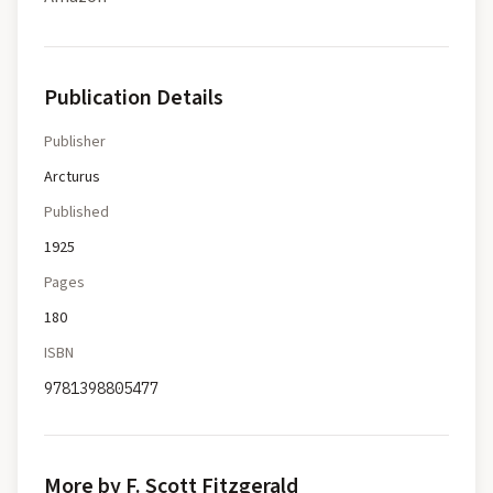
Publication Details
Publisher
Arcturus
Published
1925
Pages
180
ISBN
9781398805477
More by F. Scott Fitzgerald