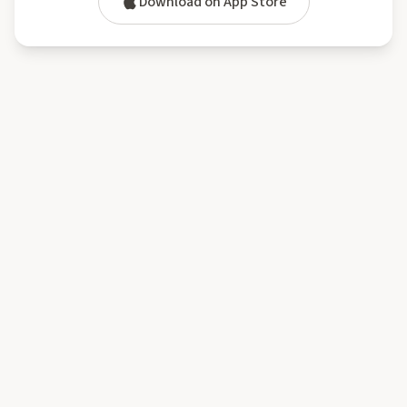
Download on App Store