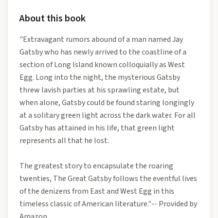
About this book
"Extravagant rumors abound of a man named Jay
Gatsby who has newly arrived to the coastline of a
section of Long Island known colloquially as West
Egg. Long into the night, the mysterious Gatsby
threw lavish parties at his sprawling estate, but
when alone, Gatsby could be found staring longingly
at a solitary green light across the dark water. For all
Gatsby has attained in his life, that green light
represents all that he lost.
The greatest story to encapsulate the roaring
twenties, The Great Gatsby follows the eventful lives
of the denizens from East and West Egg in this
timeless classic of American literature."-- Provided by
Amazon