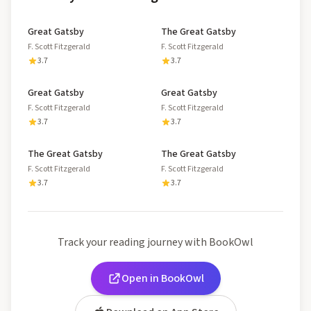
Great Gatsby
The Great Gatsby
F. Scott Fitzgerald
F. Scott Fitzgerald
3.7
3.7
Great Gatsby
Great Gatsby
F. Scott Fitzgerald
F. Scott Fitzgerald
3.7
3.7
The Great Gatsby
The Great Gatsby
F. Scott Fitzgerald
F. Scott Fitzgerald
3.7
3.7
Track your reading journey with BookOwl
Open in BookOwl