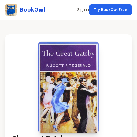
BookOwl
Sign in
Try BookOwl Free