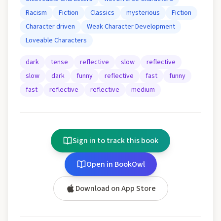
Racism
Fiction
Classics
mysterious
Fiction
Character driven
Weak Character Development
Loveable Characters
dark
tense
reflective
slow
reflective
slow
dark
funny
reflective
fast
funny
fast
reflective
reflective
medium
Sign in to track this book
Open in BookOwl
Download on App Store