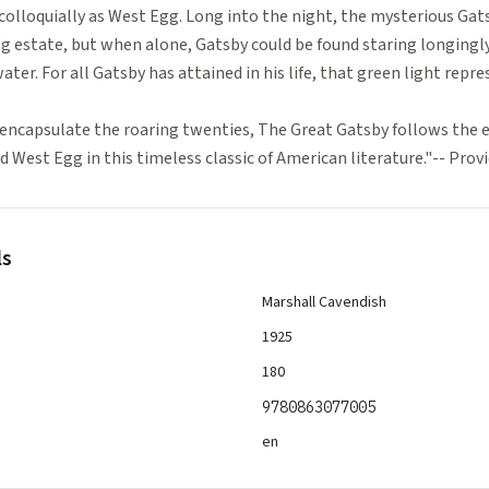
colloquially as West Egg. Long into the night, the mysterious Gat
ng estate, but when alone, Gatsby could be found staring longingly
ater. For all Gatsby has attained in his life, that green light repre
encapsulate the roaring twenties, The Great Gatsby follows the ev
 West Egg in this timeless classic of American literature."-- Pro
ls
Marshall Cavendish
1925
180
9780863077005
en