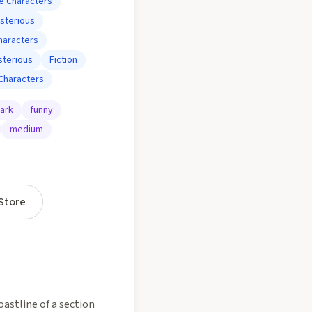
e Characters
sterious
haracters
terious
Fiction
Characters
ark
funny
medium
Store
astline of a section