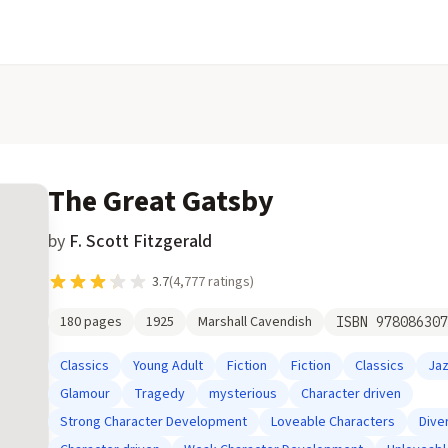
The Great Gatsby
by
F. Scott Fitzgerald
3.7
(
4,777
ratings)
180
pages
1925
Marshall Cavendish
ISBN
978086307
Classics
Young Adult
Fiction
Fiction
Classics
Ja
Glamour
Tragedy
mysterious
Character driven
Strong Character Development
Loveable Characters
Dive