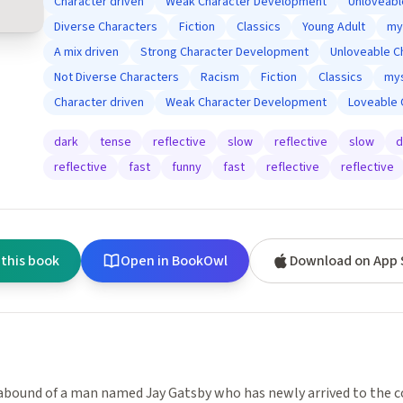
Character driven
Weak Character Development
Unloveabl
Diverse Characters
Fiction
Classics
Young Adult
my
A mix driven
Strong Character Development
Unloveable C
Not Diverse Characters
Racism
Fiction
Classics
mys
Character driven
Weak Character Development
Loveable 
dark
tense
reflective
slow
reflective
slow
d
reflective
fast
funny
fast
reflective
reflective
 this book
Open in BookOwl
Download on App 
bound of a man named Jay Gatsby who has newly arrived to the co