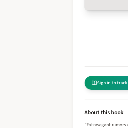
Sign in to track
About this book
"Extravagant rumors a