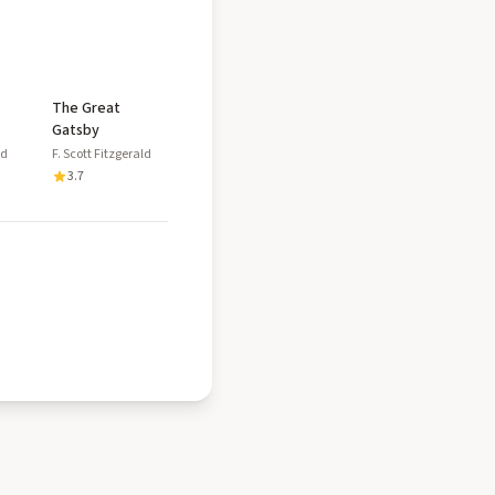
The Great
Gatsby
ld
F. Scott Fitzgerald
3.7