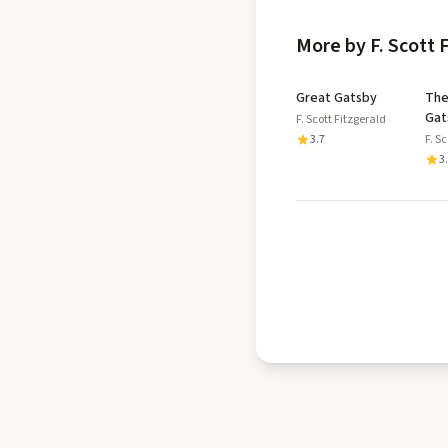
More by F. Scott 
Great Gatsby
The
Gat
F. Scott Fitzgerald
3.7
F. S
3