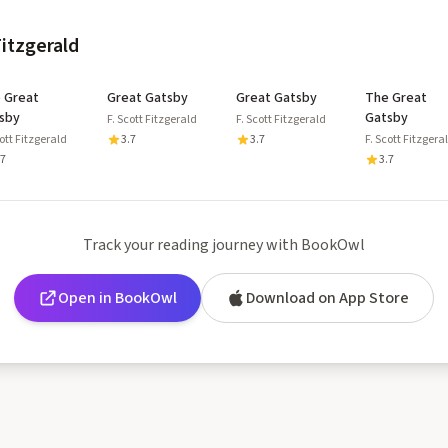
Fitzgerald
 Great
Great Gatsby
Great Gatsby
The Great
sby
Gatsby
F. Scott Fitzgerald
F. Scott Fitzgerald
cott Fitzgerald
3.7
3.7
F. Scott Fitzgera
.7
3.7
Track your reading journey with BookOwl
Open in BookOwl
Download on App Store