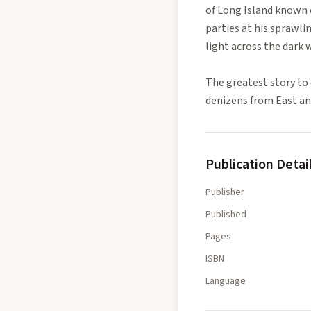
of Long Island known 
parties at his sprawli
light across the dark w
The greatest story to 
denizens from East and
Publication Detai
Publisher
Published
Pages
ISBN
Language