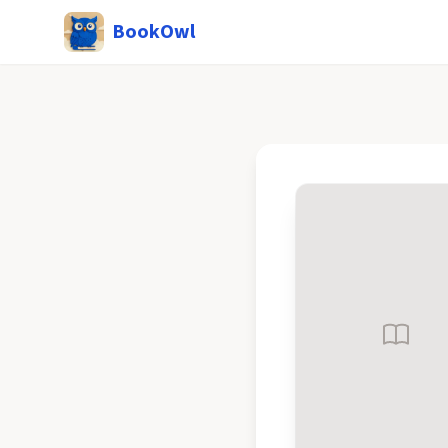
BookOwl