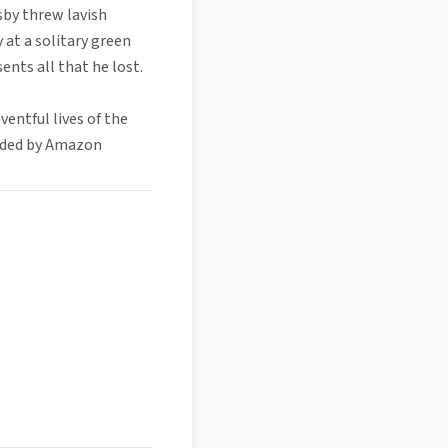
sby threw lavish
 at a solitary green
sents all that he lost.
entful lives of the
vided by Amazon