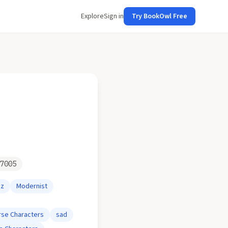
Explore
Sign in
Try BookOwl Free
7005
zz
Modernist
rse Characters
sad