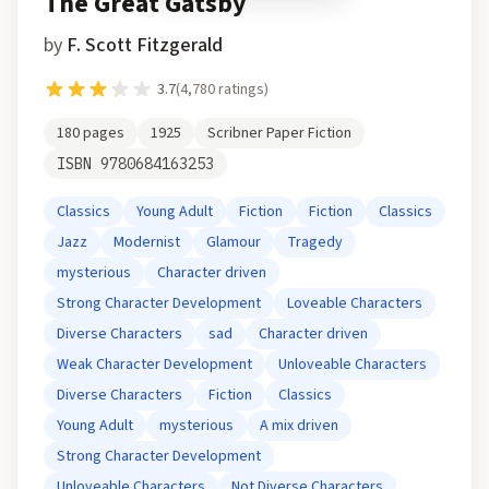
The Great Gatsby
by
F. Scott Fitzgerald
3.7
(
4,780
ratings)
180
pages
1925
Scribner Paper Fiction
ISBN
9780684163253
Classics
Young Adult
Fiction
Fiction
Classics
Jazz
Modernist
Glamour
Tragedy
mysterious
Character driven
Strong Character Development
Loveable Characters
Diverse Characters
sad
Character driven
Weak Character Development
Unloveable Characters
Diverse Characters
Fiction
Classics
Young Adult
mysterious
A mix driven
Strong Character Development
Unloveable Characters
Not Diverse Characters