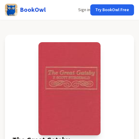
BookOwl
Sign in
Try BookOwl Free