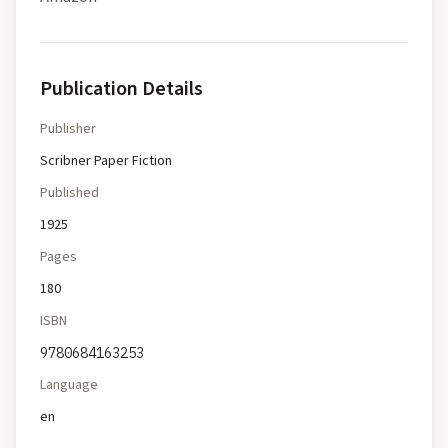
Publication Details
Publisher
Scribner Paper Fiction
Published
1925
Pages
180
ISBN
9780684163253
Language
en