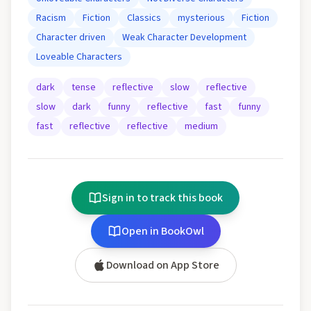
Racism
Fiction
Classics
mysterious
Fiction
Character driven
Weak Character Development
Loveable Characters
dark
tense
reflective
slow
reflective
slow
dark
funny
reflective
fast
funny
fast
reflective
reflective
medium
Sign in to track this book
Open in BookOwl
Download on App Store