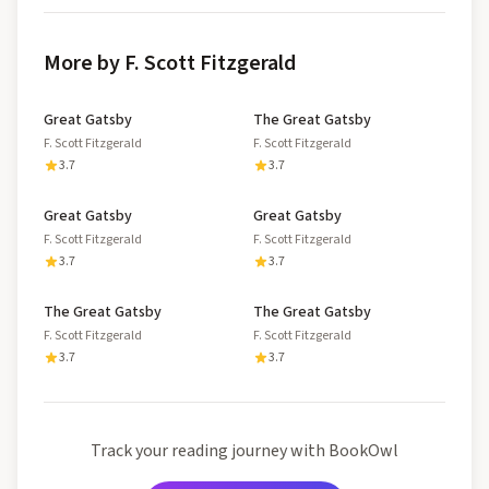
More by F. Scott Fitzgerald
Great Gatsby
The Great Gatsby
F. Scott Fitzgerald
F. Scott Fitzgerald
3.7
3.7
Great Gatsby
Great Gatsby
F. Scott Fitzgerald
F. Scott Fitzgerald
3.7
3.7
The Great Gatsby
The Great Gatsby
F. Scott Fitzgerald
F. Scott Fitzgerald
3.7
3.7
Track your reading journey with BookOwl