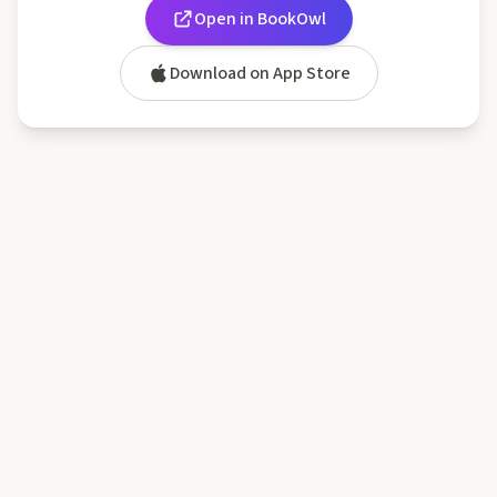
Open in BookOwl
Download on App Store