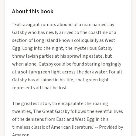
About this book
"Extravagant rumors abound of a man named Jay
Gatsby who has newly arrived to the coastline of a
section of Long Island known colloquially as West
Egg. Long into the night, the mysterious Gatsby
threw lavish parties at his sprawling estate, but
when alone, Gatsby could be found staring longingly
at a solitary green light across the dark water. For all
Gatsby has attained in his life, that green light
represents all that he lost.
The greatest story to encapsulate the roaring
twenties, The Great Gatsby follows the eventful lives
of the denizens from East and West Egg in this
timeless classic of American literature."-- Provided by
Amazon