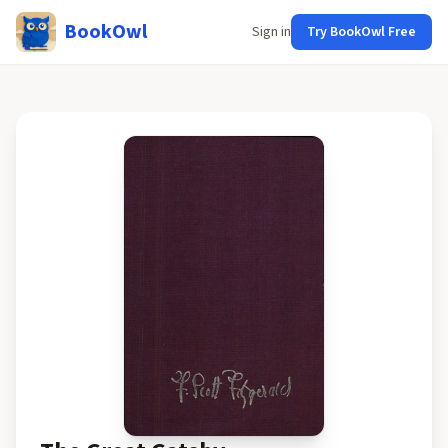
BookOwl
Sign in
Try BookOwl Free