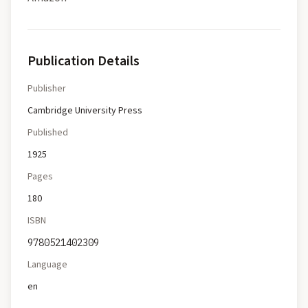
Publication Details
Publisher
Cambridge University Press
Published
1925
Pages
180
ISBN
9780521402309
Language
en