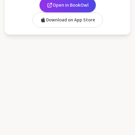
Open in BookOwl
Download on App Store