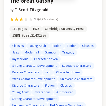
The Great Gatsby
by
F. Scott Fitzgerald
3.7
(
4,774
ratings)
180
pages
1925
Cambridge University Press
ISBN
9780521402309
Classics
Young Adult
Fiction
Fiction
Classics
Jazz
Modernist
Glamour
Tragedy
mysterious
Character driven
Strong Character Development
Loveable Characters
Diverse Characters
sad
Character driven
Weak Character Development
Unloveable Characters
Diverse Characters
Fiction
Classics
Young Adult
mysterious
A mix driven
Strong Character Development
Unloveable Characters
Not Diverse Characters