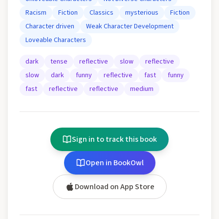
Racism
Fiction
Classics
mysterious
Fiction
Character driven
Weak Character Development
Loveable Characters
dark
tense
reflective
slow
reflective
slow
dark
funny
reflective
fast
funny
fast
reflective
reflective
medium
Sign in to track this book
Open in BookOwl
Download on App Store