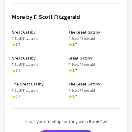
More by F. Scott Fitzgerald
Great Gatsby
The Great Gatsby
F. Scott Fitzgerald
F. Scott Fitzgerald
3.7
3.7
Great Gatsby
Great Gatsby
F. Scott Fitzgerald
F. Scott Fitzgerald
3.7
3.7
The Great Gatsby
The Great Gatsby
F. Scott Fitzgerald
F. Scott Fitzgerald
3.7
3.7
Track your reading journey with BookOwl