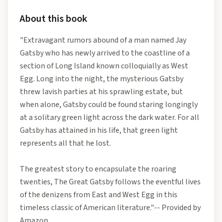
About this book
"Extravagant rumors abound of a man named Jay
Gatsby who has newly arrived to the coastline of a
section of Long Island known colloquially as West
Egg. Long into the night, the mysterious Gatsby
threw lavish parties at his sprawling estate, but
when alone, Gatsby could be found staring longingly
at a solitary green light across the dark water. For all
Gatsby has attained in his life, that green light
represents all that he lost.
The greatest story to encapsulate the roaring
twenties, The Great Gatsby follows the eventful lives
of the denizens from East and West Egg in this
timeless classic of American literature."-- Provided by
Amazon