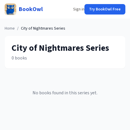
BookOwl
Sign in
Try BookOwl Free
Home
/
City of Nightmares
Series
City of Nightmares
Series
0
books
No books found in this series yet.