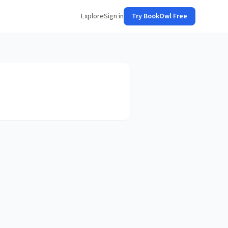
Explore
Sign in
Try BookOwl Free