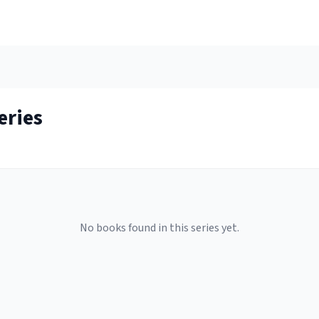
eries
No books found in this series yet.