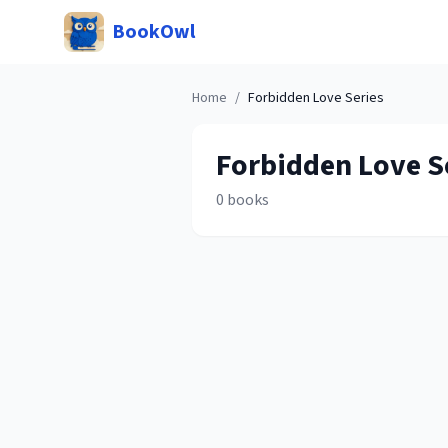
BookOwl
Home
/
Forbidden Love
Series
Forbidden Love
S
0
books