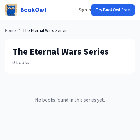
BookOwl
Sign in
Try BookOwl Free
Home
/
The Eternal Wars
Series
The Eternal Wars
Series
0
books
No books found in this series yet.