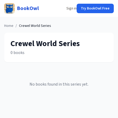
BookOwl
Sign in
Try BookOwl Free
Home
/
Crewel World
Series
Crewel World
Series
0
books
No books found in this series yet.