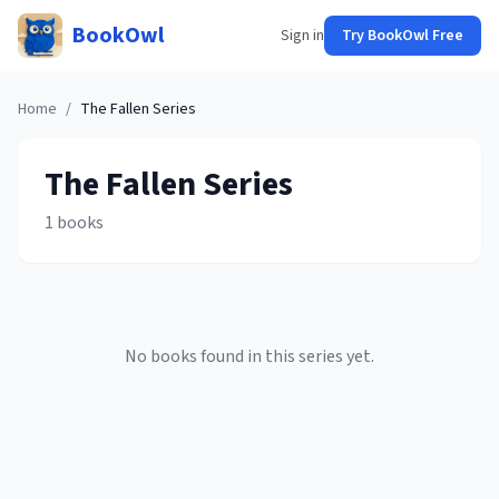
BookOwl
Sign in
Try BookOwl Free
Home
/
The Fallen
Series
The Fallen
Series
1
books
No books found in this series yet.