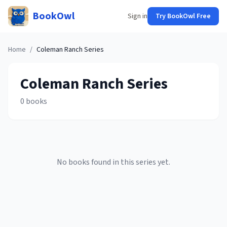
BookOwl
Sign in
Try BookOwl Free
Home
/
Coleman Ranch
Series
Coleman Ranch
Series
0
books
No books found in this series yet.