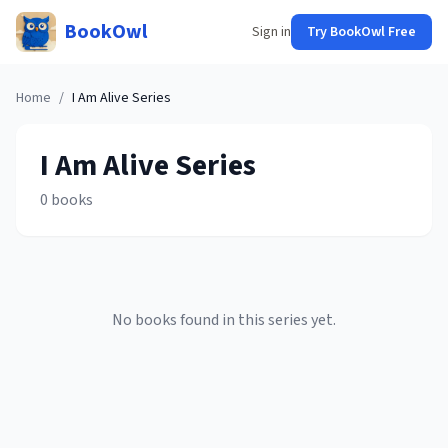
BookOwl
Sign in
Try BookOwl Free
Home
/
I Am Alive
Series
I Am Alive
Series
0
books
No books found in this series yet.