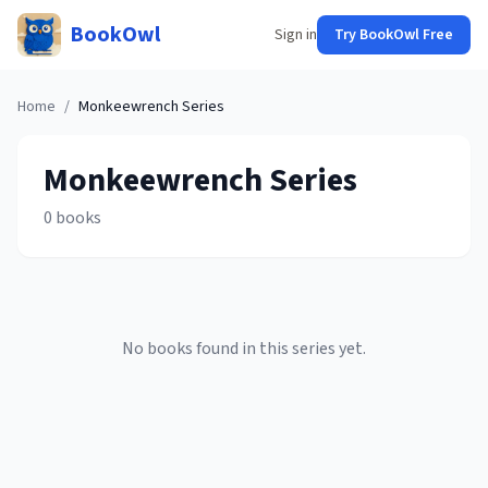
BookOwl
Sign in
Try BookOwl Free
Home
/
Monkeewrench
Series
Monkeewrench
Series
0
books
No books found in this series yet.