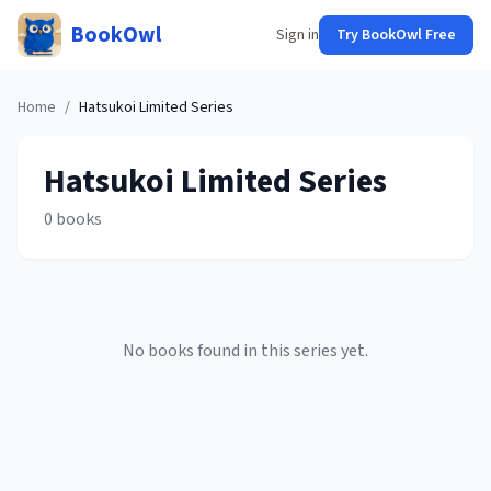
BookOwl
Sign in
Try BookOwl Free
Home
/
Hatsukoi Limited
Series
Hatsukoi Limited
Series
0
books
No books found in this series yet.