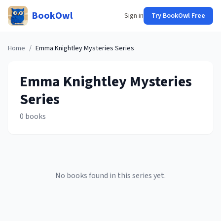
BookOwl
Sign in
Try BookOwl Free
Home
/
Emma Knightley Mysteries
Series
Emma Knightley Mysteries
Series
0
books
No books found in this series yet.