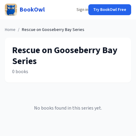
BookOwl
Sign in
Try BookOwl Free
Home
/
Rescue on Gooseberry Bay
Series
Rescue on Gooseberry Bay
Series
0
books
No books found in this series yet.