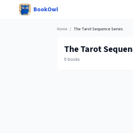
BookOwl
Home
/
The Tarot Sequence
Series
The Tarot Sequen
0
books