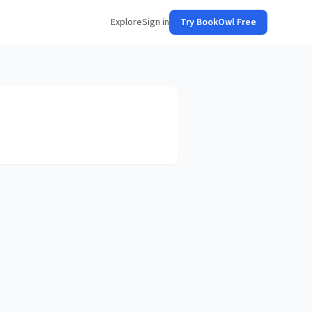
Explore
Sign in
Try BookOwl Free