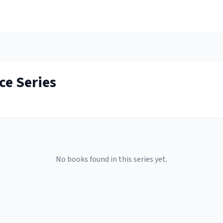
ce
Series
No books found in this series yet.