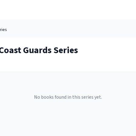
ries
Coast Guards
Series
No books found in this series yet.