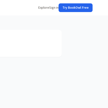
Explore
Sign in
Try BookOwl Free