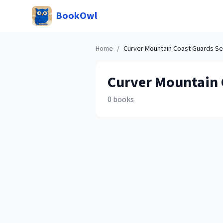
BookOwl
Home
/
Curver Mountain Coast Guards
Se
Curver Mountain 
0
books