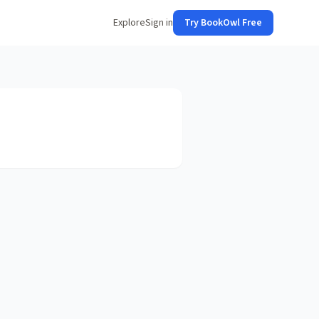
Explore
Sign in
Try BookOwl Free