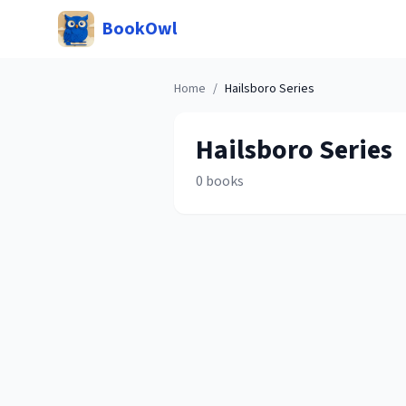
BookOwl
Home
/
Hailsboro
Series
Hailsboro
Series
0
books