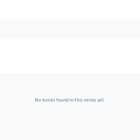
No books found in this series yet.