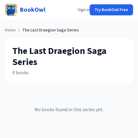
BookOwl
Sign in
Try BookOwl Free
Home
/
The Last Draegion Saga
Series
The Last Draegion Saga
Series
0
books
No books found in this series yet.