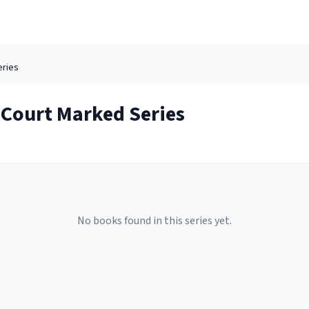
ries
 Court Marked
Series
No books found in this series yet.