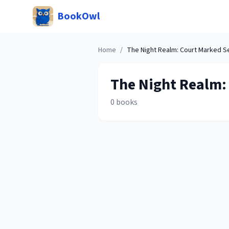
BookOwl
Home
/
The Night Realm: Court Marked
Se
The Night Realm:
0
books