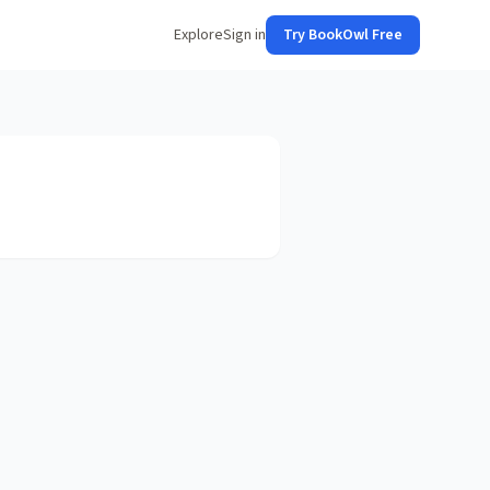
Explore
Sign in
Try BookOwl Free