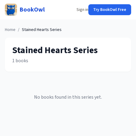
BookOwl
Sign in
Try BookOwl Free
Home
/
Stained Hearts
Series
Stained Hearts
Series
1
books
No books found in this series yet.