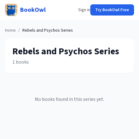
BookOwl
Sign in
Try BookOwl Free
Home
/
Rebels and Psychos
Series
Rebels and Psychos
Series
1
books
No books found in this series yet.