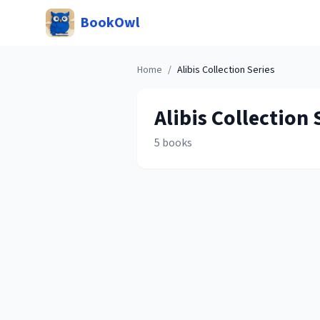
BookOwl
Home
/
Alibis Collection
Series
Alibis Collection
S
5
books