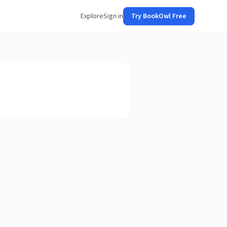
Explore
Sign in
Try BookOwl Free