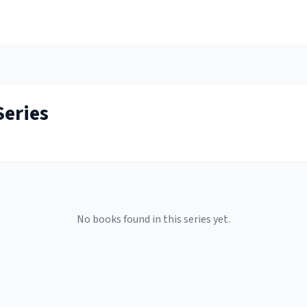
eries
No books found in this series yet.