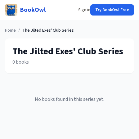
BookOwl
Sign in
Try BookOwl Free
Home
/
The Jilted Exes' Club
Series
The Jilted Exes' Club
Series
0
books
No books found in this series yet.