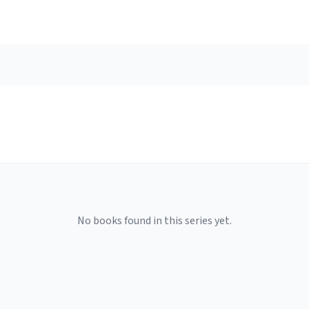
No books found in this series yet.