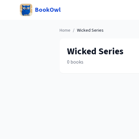
BookOwl
Home
/
Wicked
Series
Wicked
Series
0
books