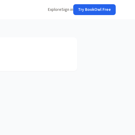
Explore
Sign in
Try BookOwl Free