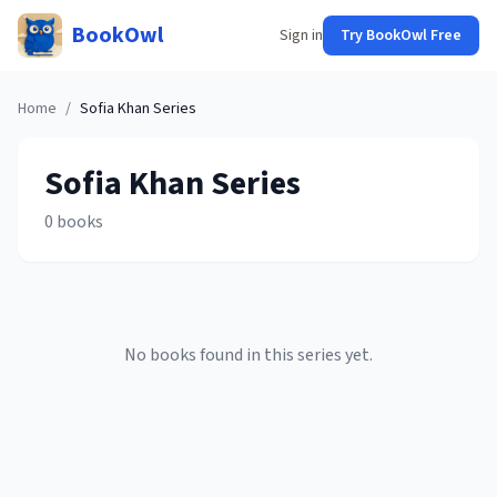
BookOwl
Sign in
Try BookOwl Free
Home
/
Sofia Khan
Series
Sofia Khan
Series
0
books
No books found in this series yet.