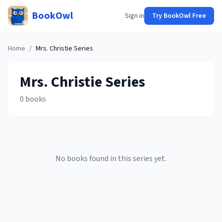
BookOwl
Sign in
Try BookOwl Free
Home
/
Mrs. Christie
Series
Mrs. Christie
Series
0
books
No books found in this series yet.