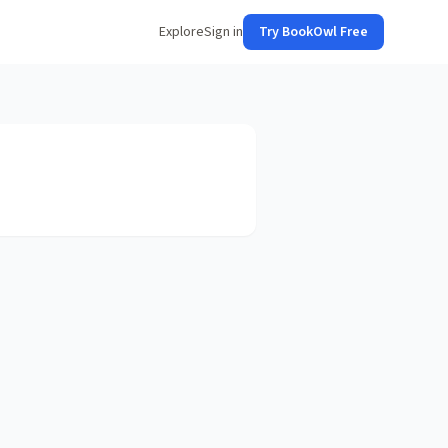
Explore
Sign in
Try BookOwl Free