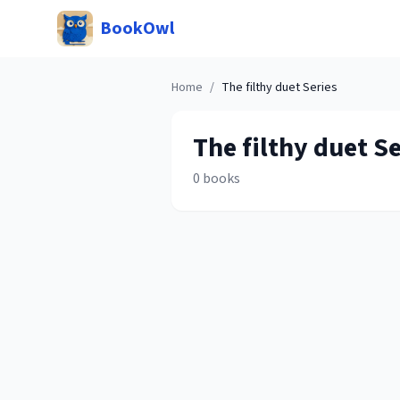
BookOwl
Home
/
The filthy duet
Series
The filthy duet
Se
0
books