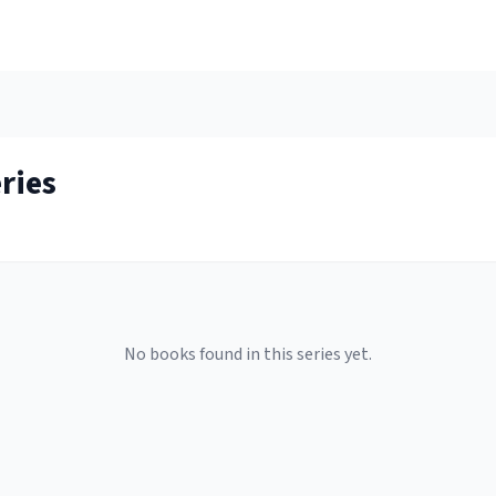
ries
No books found in this series yet.