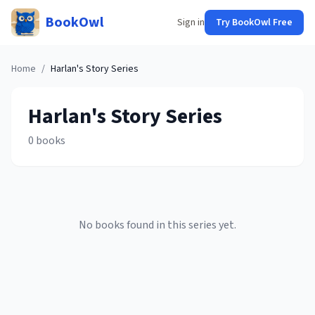
BookOwl
Sign in
Try BookOwl Free
Home
/
Harlan's Story
Series
Harlan's Story
Series
0
books
No books found in this series yet.