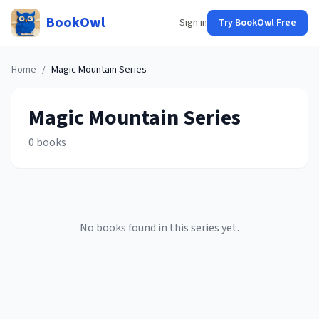
BookOwl
Sign in
Try BookOwl Free
Home
/
Magic Mountain
Series
Magic Mountain
Series
0
books
No books found in this series yet.