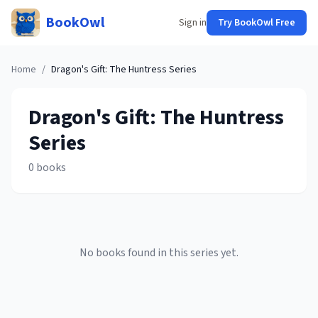
BookOwl
Sign in
Try BookOwl Free
Home
/
Dragon's Gift: The Huntress
Series
Dragon's Gift: The Huntress
Series
0
books
No books found in this series yet.