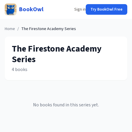
BookOwl
Sign in
Try BookOwl Free
Home
/
The Firestone Academy
Series
The Firestone Academy
Series
4
books
No books found in this series yet.