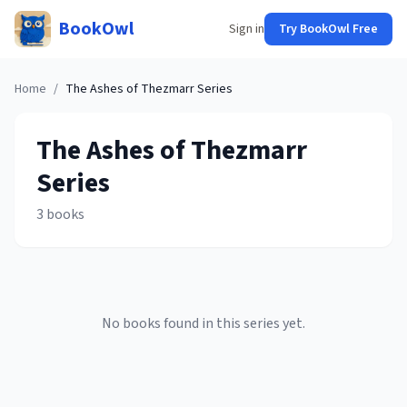
BookOwl
Sign in
Try BookOwl Free
Home
/
The Ashes of Thezmarr
Series
The Ashes of Thezmarr
Series
3
books
No books found in this series yet.