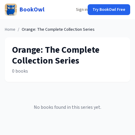
BookOwl
Sign in
Try BookOwl Free
Home
/
Orange: The Complete Collection
Series
Orange: The Complete
Collection
Series
0
books
No books found in this series yet.